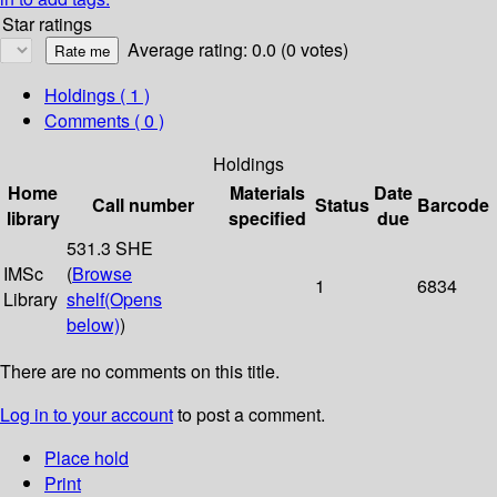
Star ratings
Average rating: 0.0 (0 votes)
Holdings
( 1 )
Comments ( 0 )
Holdings
Home
Materials
Date
Call number
Status
Barcode
library
specified
due
531.3 SHE
IMSc
(
Browse
1
6834
Library
shelf
(Opens
below)
)
There are no comments on this title.
Log in to your account
to post a comment.
Place hold
Print