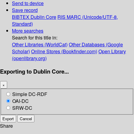
Send to device
Save record
BIBTEX
Dublin Core
RIS
MARC (Unicode/UTF-8,
Standard)
More searches
Search for this title in:
Other Libraries (WorldCat)
Other Databases (Google
Scholar)
Online Stores (Bookfinder.com)
Open Library
(openlibrary.org)
Exporting to Dublin Core...
×
Simple DC-RDF
OAI-DC
SRW-DC
Export
Cancel
Share