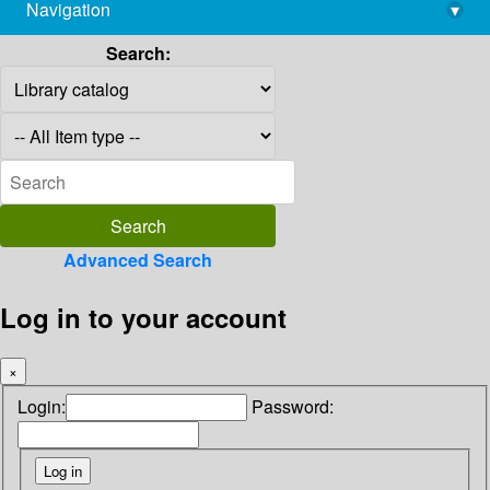
Navigation
▾
library@imsc.res.in
Search:
Advanced Search
Log in to your account
×
Login:
Password: