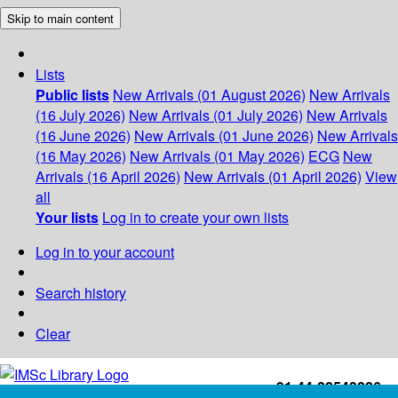
Skip to main content
Lists
Public lists
New Arrivals (01 August 2026)
New Arrivals
(16 July 2026)
New Arrivals (01 July 2026)
New Arrivals
(16 June 2026)
New Arrivals (01 June 2026)
New Arrivals
(16 May 2026)
New Arrivals (01 May 2026)
ECG
New
Arrivals (16 April 2026)
New Arrivals (01 April 2026)
View
all
Your lists
Log in to create your own lists
Log in to your account
Search history
Clear
+91-44-22543226