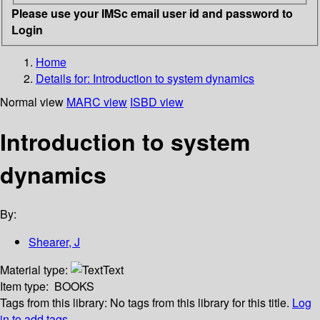
Please use your IMSc email user id and password to
Login
Home
Details for:
Introduction to system dynamics
Normal view
MARC view
ISBD view
Introduction to system
dynamics
By:
Shearer, J
Material type:
Text
Item type:
BOOKS
Tags from this library:
No tags from this library for this title.
Log
in to add tags.