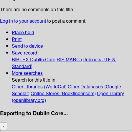
There are no comments on this title.
Log in to your account
to post a comment.
Place hold
Print
Send to device
Save record
BIBTEX
Dublin Core
RIS
MARC (Unicode/UTF-8,
Standard)
More searches
Search for this title in:
Other Libraries (WorldCat)
Other Databases (Google
Scholar)
Online Stores (Bookfinder.com)
Open Library
(openlibrary.org)
Exporting to Dublin Core...
×