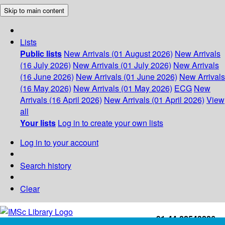
Skip to main content
Lists
Public lists
New Arrivals (01 August 2026)
New Arrivals
(16 July 2026)
New Arrivals (01 July 2026)
New Arrivals
(16 June 2026)
New Arrivals (01 June 2026)
New Arrivals
(16 May 2026)
New Arrivals (01 May 2026)
ECG
New
Arrivals (16 April 2026)
New Arrivals (01 April 2026)
View
all
Your lists
Log in to create your own lists
Log in to your account
Search history
Clear
+91-44-22543226