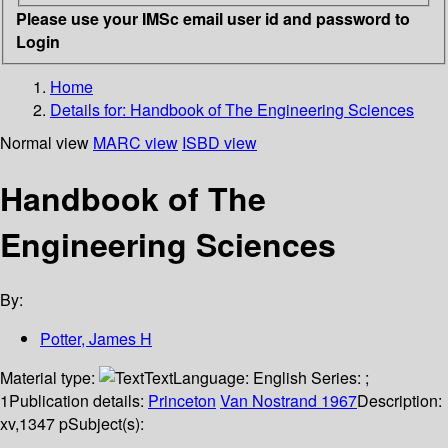
Please use your IMSc email user id and password to
Login
Home
Details for:
Handbook of The Engineering Sciences
Normal view
MARC view
ISBD view
Handbook of The
Engineering Sciences
By:
Potter, James H
Material type:
Text
Language:
English
Series:
;
1
Publication details:
Princeton
Van Nostrand
1967
Description:
xv,1347 p
Subject(s):