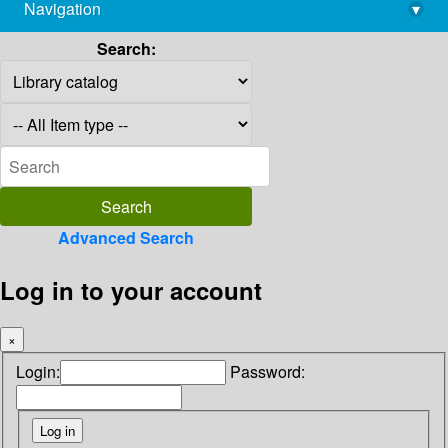
Navigation
▾
library@imsc.res.in
Search:
Advanced Search
Log in to your account
×
Login:
Password: