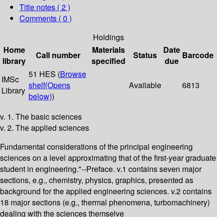
Title notes ( 2 )
Comments ( 0 )
Holdings
Home
Materials
Date
Call number
Status
Barcode
library
specified
due
51 HES (
Browse
IMSc
shelf
(Opens
Available
6813
Library
below)
)
v. 1. The basic sciences
v. 2. The applied sciences
Fundamental considerations of the principal engineering
sciences on a level approximating that of the first-year graduate
student in engineering."--Preface. v.1 contains seven major
sections, e.g., chemistry, physics, graphics, presented as
background for the applied engineering sciences. v.2 contains
18 major sections (e.g., thermal phenomena, turbomachinery)
dealing with the sciences themselve