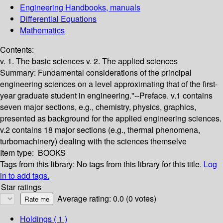
Engineering Handbooks, manuals
Differential Equations
Mathematics
Contents:
v. 1. The basic sciences v. 2. The applied sciences
Summary:
Fundamental considerations of the principal
engineering sciences on a level approximating that of the first-
year graduate student in engineering."--Preface. v.1 contains
seven major sections, e.g., chemistry, physics, graphics,
presented as background for the applied engineering sciences.
v.2 contains 18 major sections (e.g., thermal phenomena,
turbomachinery) dealing with the sciences themselve
Item type:
BOOKS
Tags from this library:
No tags from this library for this title.
Log
in to add tags.
Star ratings
Average rating: 0.0 (0 votes)
Holdings
( 1 )