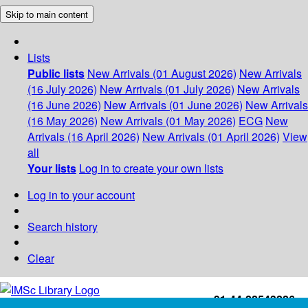
Skip to main content
Lists
Public lists
New Arrivals (01 August 2026)
New Arrivals
(16 July 2026)
New Arrivals (01 July 2026)
New Arrivals
(16 June 2026)
New Arrivals (01 June 2026)
New Arrivals
(16 May 2026)
New Arrivals (01 May 2026)
ECG
New
Arrivals (16 April 2026)
New Arrivals (01 April 2026)
View
all
Your lists
Log in to create your own lists
Log in to your account
Search history
Clear
+91-44-22543226