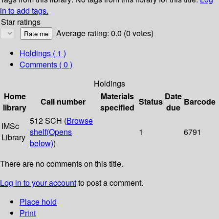
in to add tags.
Star ratings
Average rating: 0.0 (0 votes)
Holdings
( 1 )
Comments ( 0 )
Holdings
Home
Materials
Date
Call number
Status
Barcode
library
specified
due
512 SCH (
Browse
IMSc
shelf
(Opens
1
6791
Library
below)
)
There are no comments on this title.
Log in to your account
to post a comment.
Place hold
Print