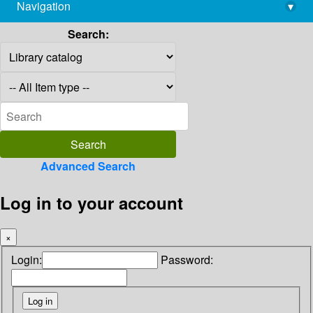
Navigation
▾
library@imsc.res.in
Search:
Advanced Search
Log in to your account
×
Login:
Password: