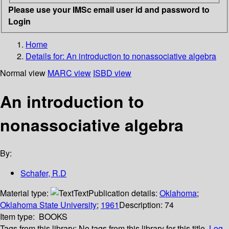
Please use your IMSc email user id and password to
Login
Home
Details for:
An introduction to nonassociative algebra
Normal view
MARC view
ISBD view
An introduction to
nonassociative algebra
By:
Schafer, R.D
Material type:
Text
Publication details:
Oklahoma
;
Oklahoma State University
;
1961
Description:
74
Item type:
BOOKS
Tags from this library:
No tags from this library for this title.
Log