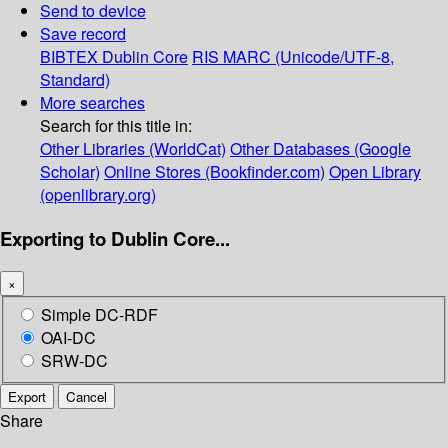
Send to device
Save record
BIBTEX
Dublin Core
RIS
MARC (Unicode/UTF-8,
Standard)
More searches
Search for this title in:
Other Libraries (WorldCat)
Other Databases (Google
Scholar)
Online Stores (Bookfinder.com)
Open Library
(openlibrary.org)
Exporting to Dublin Core...
×
Simple DC-RDF
OAI-DC
SRW-DC
Export
Cancel
Share