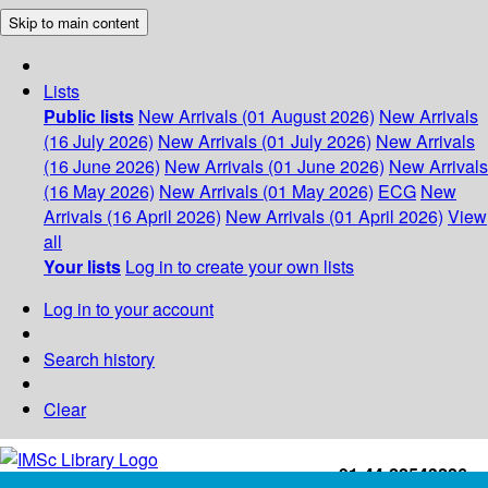
Skip to main content
Lists
Public lists
New Arrivals (01 August 2026)
New Arrivals
(16 July 2026)
New Arrivals (01 July 2026)
New Arrivals
(16 June 2026)
New Arrivals (01 June 2026)
New Arrivals
(16 May 2026)
New Arrivals (01 May 2026)
ECG
New
Arrivals (16 April 2026)
New Arrivals (01 April 2026)
View
all
Your lists
Log in to create your own lists
Log in to your account
Search history
Clear
+91-44-22543226