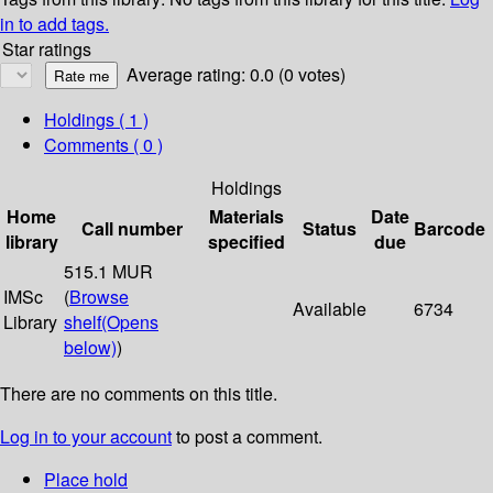
in to add tags.
Star ratings
Average rating: 0.0 (0 votes)
Holdings
( 1 )
Comments ( 0 )
Holdings
Home
Materials
Date
Call number
Status
Barcode
library
specified
due
515.1 MUR
IMSc
(
Browse
Available
6734
Library
shelf
(Opens
below)
)
There are no comments on this title.
Log in to your account
to post a comment.
Place hold