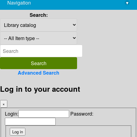
Navigation
▾
library@imsc.res.in
Search:
Advanced Search
Log in to your account
×
Login:
Password: