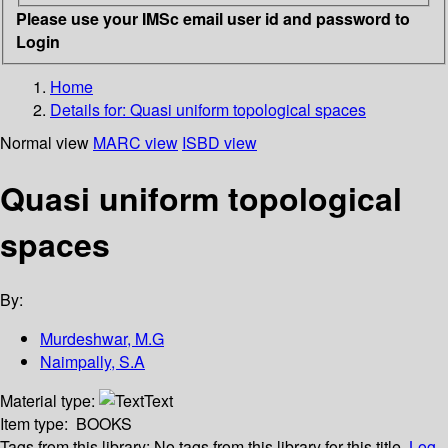
Please use your IMSc email user id and password to
Login
Home
Details for:
Quasi uniform topological spaces
Normal view
MARC view
ISBD view
Quasi uniform topological
spaces
By:
Murdeshwar, M.G
Naimpally, S.A
Material type:
Text
Item type:
BOOKS
Tags from this library:
No tags from this library for this title.
Log