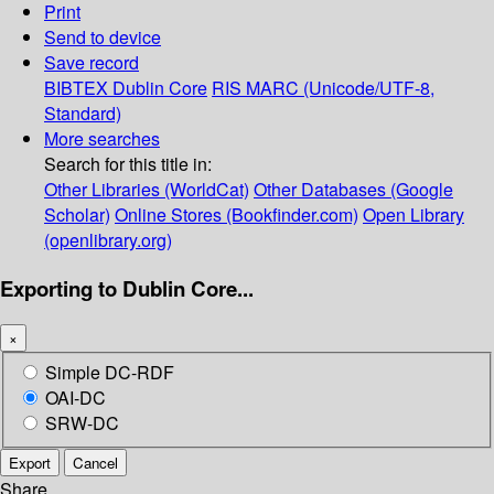
Print
Send to device
Save record
BIBTEX
Dublin Core
RIS
MARC (Unicode/UTF-8,
Standard)
More searches
Search for this title in:
Other Libraries (WorldCat)
Other Databases (Google
Scholar)
Online Stores (Bookfinder.com)
Open Library
(openlibrary.org)
Exporting to Dublin Core...
×
Simple DC-RDF
OAI-DC
SRW-DC
Export
Cancel
Share