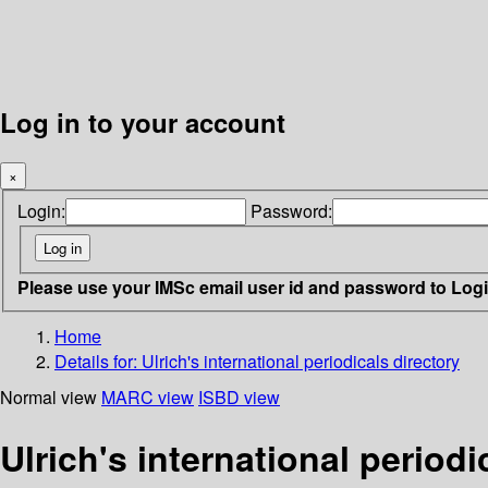
Log in to your account
×
Login:
Password:
Please use your IMSc email user id and password to Log
Home
Details for:
Ulrich's international periodicals directory
Normal view
MARC view
ISBD view
Ulrich's international periodi