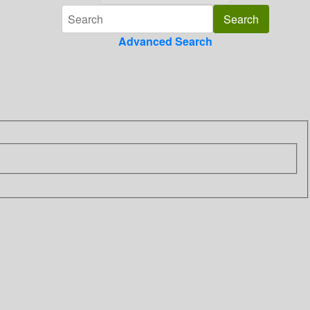
Advanced Search