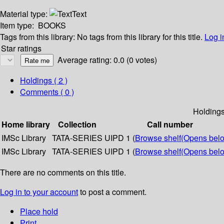
Material type:
Text
Item type:
BOOKS
Tags from this library:
No tags from this library for this title.
Log i
Star ratings
Average rating: 0.0 (0 votes)
Holdings
( 2 )
Comments ( 0 )
Holding
Home library
Collection
Call number
IMSc Library
TATA-SERIES
UIPD 1 (
Browse shelf
(Opens bel
IMSc Library
TATA-SERIES
UIPD 1 (
Browse shelf
(Opens bel
There are no comments on this title.
Log in to your account
to post a comment.
Place hold
Print