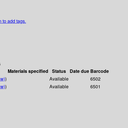
n to add tags.
s
Materials specified
Status
Date due
Barcode
ow)
)
Available
6502
ow)
)
Available
6501