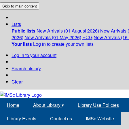
Skip to main content
Lists
Public lists
New Arrivals (01 August 2026)
New Arrivals 
2026)
New Arrivals (01 May 2026)
ECG
New Arrivals (16 
Your lists
Log in to create your own lists
Log in to your account
Search history
Clear
Home
About Library
▾
Library Use Policies
Library Events
Contact us
IMSc Website