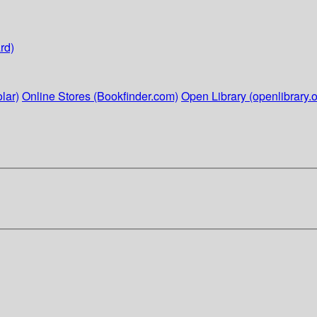
rd)
lar)
Online Stores (Bookfinder.com)
Open Library (openlibrary.o