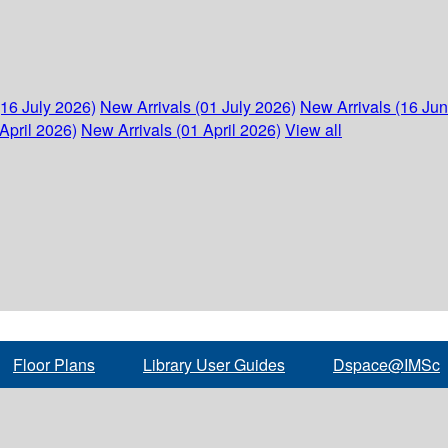
(16 July 2026)
New Arrivals (01 July 2026)
New Arrivals (16 Ju
April 2026)
New Arrivals (01 April 2026)
View all
Floor Plans
Library User Guides
Dspace@IMSc