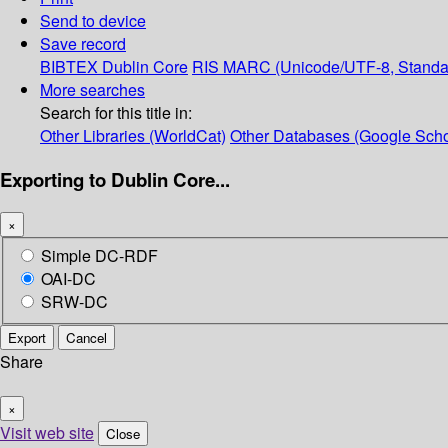
Send to device
Save record
BIBTEX
Dublin Core
RIS
MARC (Unicode/UTF-8, Standa
More searches
Search for this title in:
Other Libraries (WorldCat)
Other Databases (Google Scho
Exporting to Dublin Core...
×
Simple DC-RDF
OAI-DC
SRW-DC
Export
Cancel
Share
×
Visit web site
Close