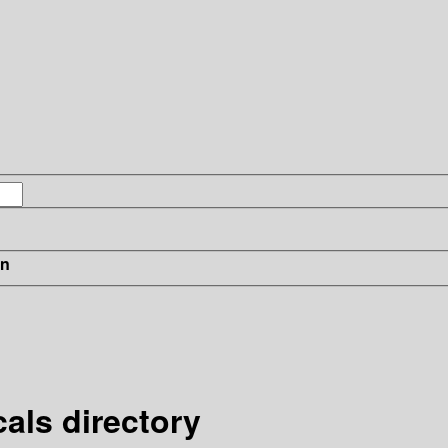
in
cals directory