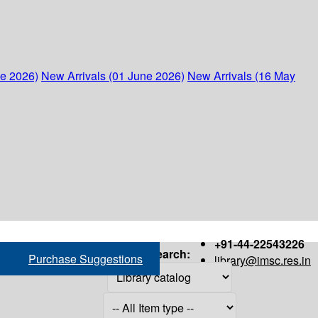
ne 2026)
New Arrivals (01 June 2026)
New Arrivals (16 May
+91-44-22543226
Search:
Purchase Suggestions
library@imsc.res.in