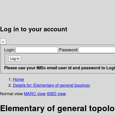
Log in to your account
×
Login:
Password:
Please use your IMSc email user id and password to Log
Home
Details for:
Elementary of general topology
Normal view
MARC view
ISBD view
Elementary of general topol