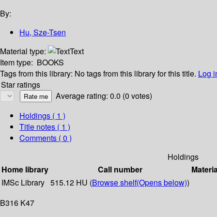
By:
Hu, Sze-Tsen
Material type:
Text
Item type:
BOOKS
Tags from this library:
No tags from this library for this title.
Log i
Star ratings
Average rating: 0.0 (0 votes)
Holdings
( 1 )
Title notes ( 1 )
Comments ( 0 )
Holdings
Home library
Call number
Materia
IMSc Library
515.12 HU (
Browse shelf
(Opens below)
)
B316 K47