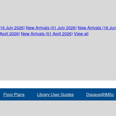
(16 July 2026)
New Arrivals (01 July 2026)
New Arrivals (16 Ju
April 2026)
New Arrivals (01 April 2026)
View all
Floor Plans
Library User Guides
Dspace@IMSc