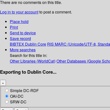
There are no comments on this title.
Log in to your account
to post a comment.
Place hold
Print
Send to device
Save record
BIBTEX
Dublin Core
RIS
MARC (Unicode/UTF-8, Standa
More searches
Search for this title in:
Other Libraries (WorldCat)
Other Databases (Google Scho
Exporting to Dublin Core...
×
Simple DC-RDF
OAI-DC
SRW-DC