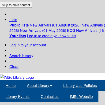
Skip to main content
Lists
Public lists
New Arrivals (01 August 2026)
New Arrivals 
2026)
New Arrivals (01 May 2026)
ECG
New Arrivals (16 
Your lists
Log in to create your own lists
Log in to your account
Search history
Clear
Home
About Library
▾
Library Use Policies
Library Events
Contact us
IMSc Website