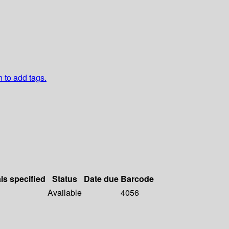
n to add tags.
ls specified
Status
Date due
Barcode
Available
4056