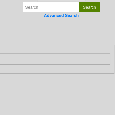
Advanced Search