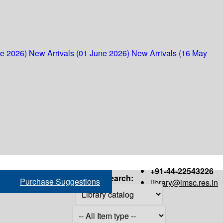
ne 2026)
New Arrivals (01 June 2026)
New Arrivals (16 May
+91-44-22543226
Search:
Purchase Suggestions
library@imsc.res.in