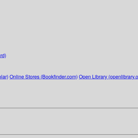
rd)
lar)
Online Stores (Bookfinder.com)
Open Library (openlibrary.o