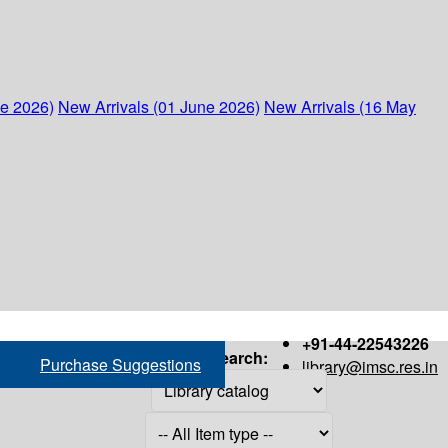
ne 2026)
New Arrivals (01 June 2026)
New Arrivals (16 May
+91-44-22543226
Search:
Purchase Suggestions
library@imsc.res.in