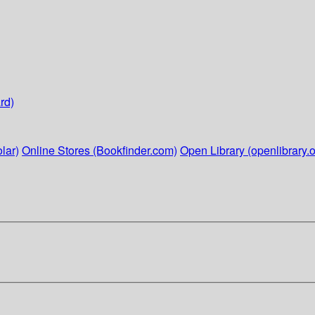
rd)
lar)
Online Stores (Bookfinder.com)
Open Library (openlibrary.o