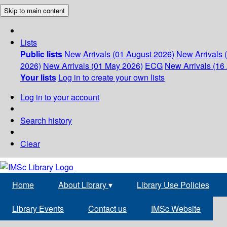
Skip to main content
Lists
Public lists
New Arrivals (01 August 2026)
New Arrivals 
2026)
New Arrivals (01 May 2026)
ECG
New Arrivals (16 
Your lists
Log in to create your own lists
Log in to your account
Search history
Clear
Home
About Library
▾
Library Use Policies
Library Events
Contact us
IMSc Website