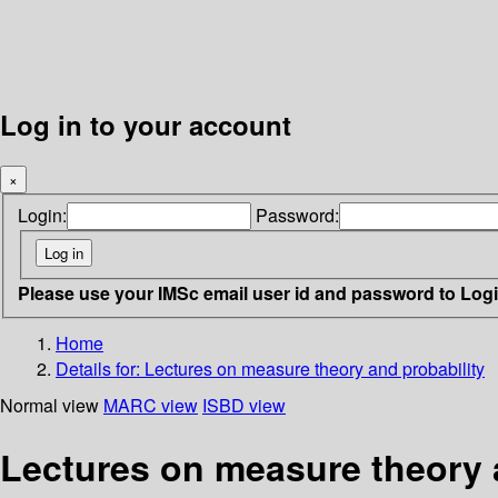
Log in to your account
×
Login:
Password:
Please use your IMSc email user id and password to Log
Home
Details for:
Lectures on measure theory and probability
Normal view
MARC view
ISBD view
Lectures on measure theory 