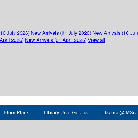
(16 July 2026)
New Arrivals (01 July 2026)
New Arrivals (16 Ju
April 2026)
New Arrivals (01 April 2026)
View all
Floor Plans
Library User Guides
Dspace@IMSc