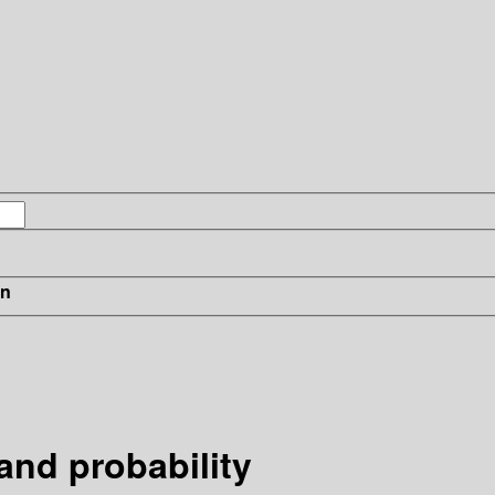
in
and probability