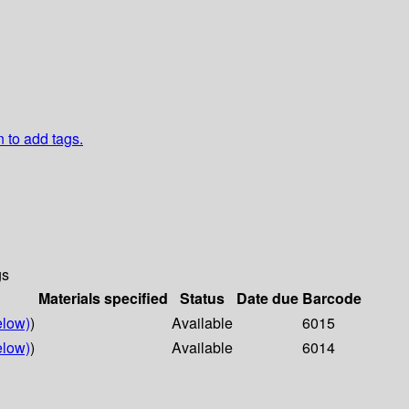
n to add tags.
gs
Materials specified
Status
Date due
Barcode
elow)
)
Available
6015
elow)
)
Available
6014