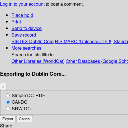
Log in to your account
to post a comment.
Place hold
Print
Send to device
Save record
BIBTEX
Dublin Core
RIS
MARC (Unicode/UTF-8, Standa
More searches
Search for this title in:
Other Libraries (WorldCat)
Other Databases (Google Scho
Exporting to Dublin Core...
×
Simple DC-RDF
OAI-DC
SRW-DC
Export
Cancel
Share