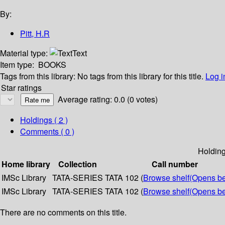
By:
Pitt, H.R
Material type:
Text
Item type:
BOOKS
Tags from this library:
No tags from this library for this title.
Log i
Star ratings
Average rating: 0.0 (0 votes)
Holdings
( 2 )
Comments ( 0 )
Holdin
Home library
Collection
Call number
IMSc Library
TATA-SERIES
TATA 102 (
Browse shelf
(Opens b
IMSc Library
TATA-SERIES
TATA 102 (
Browse shelf
(Opens b
There are no comments on this title.