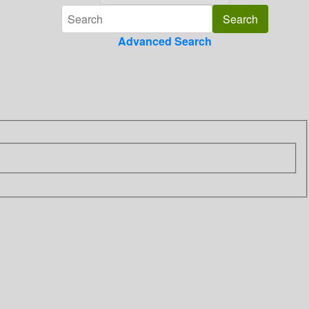
Advanced Search