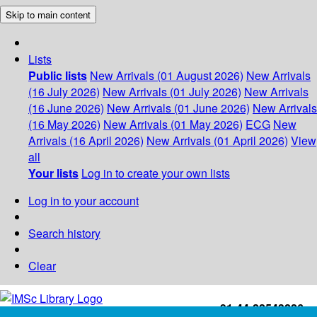
Skip to main content
Lists
Public lists
New Arrivals (01 August 2026)
New Arrivals
(16 July 2026)
New Arrivals (01 July 2026)
New Arrivals
(16 June 2026)
New Arrivals (01 June 2026)
New Arrivals
(16 May 2026)
New Arrivals (01 May 2026)
ECG
New
Arrivals (16 April 2026)
New Arrivals (01 April 2026)
View
all
Your lists
Log in to create your own lists
Log in to your account
Search history
Clear
+91-44-22543226