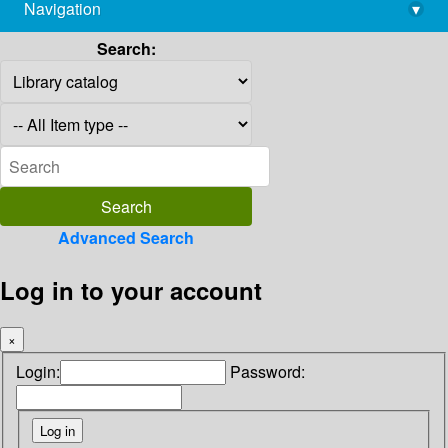
Navigation
▾
library@imsc.res.in
Search:
Advanced Search
Log in to your account
×
Login:
Password: