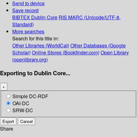
Send to device
Save record
BIBTEX
Dublin Core
RIS
MARC (Unicode/UTF-8,
Standard)
More searches
Search for this title in:
Other Libraries (WorldCat)
Other Databases (Google
Scholar)
Online Stores (Bookfinder.com)
Open Library
(openlibrary.org)
Exporting to Dublin Core...
×
Simple DC-RDF
OAI-DC
SRW-DC
Export
Cancel
Share