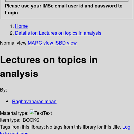
Please use your IMSc email user id and password to
Login
Home
Details for:
Lectures on topics in analysis
Normal view
MARC view
ISBD view
Lectures on topics in
analysis
By:
Raghavanarasimhan
Material type:
Text
Item type:
BOOKS
Tags from this library:
No tags from this library for this title.
Log
in to add tags.