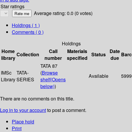
Star ratings
Average rating: 0.0 (0 votes)
Holdings
( 1 )
Comments ( 0 )
Holdings
Home
Call
Materials
Date
Collection
Status
Bar
library
number
specified
due
TATA 87
IMSc
TATA-
(
Browse
Available
5999
Library
SERIES
shelf
(Opens
below)
)
There are no comments on this title.
Log in to your account
to post a comment.
Place hold
Print