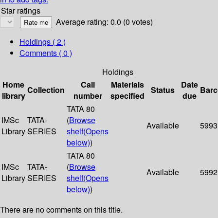
Star ratings
Average rating: 0.0 (0 votes)
Holdings
( 2 )
Comments ( 0 )
Holdings
Home
Call
Materials
Date
Collection
Status
Bar
library
number
specified
due
TATA 80
IMSc
TATA-
(
Browse
Available
5993
Library
SERIES
shelf
(Opens
below)
)
TATA 80
IMSc
TATA-
(
Browse
Available
5992
Library
SERIES
shelf
(Opens
below)
)
There are no comments on this title.