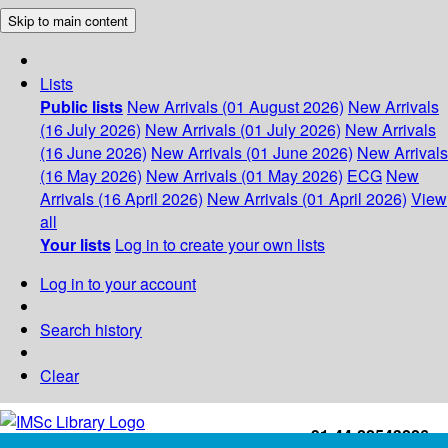
Skip to main content
Lists
Public lists
New Arrivals (01 August 2026)
New Arrivals
(16 July 2026)
New Arrivals (01 July 2026)
New Arrivals
(16 June 2026)
New Arrivals (01 June 2026)
New Arrivals
(16 May 2026)
New Arrivals (01 May 2026)
ECG
New
Arrivals (16 April 2026)
New Arrivals (01 April 2026)
View
all
Your lists
Log in to create your own lists
Log in to your account
Search history
Clear
+91-44-22543226