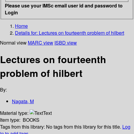
Please use your IMSc email user id and password to
Login
Home
Details for:
Lectures on fourteenth problem of hilbert
Normal view
MARC view
ISBD view
Lectures on fourteenth
problem of hilbert
By:
Nagata, M
Material type:
Text
Item type:
BOOKS
Tags from this library:
No tags from this library for this title.
Log
in to add tags.