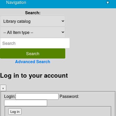
Navigation
▾
library@imsc.res.in
Search:
Advanced Search
Log in to your account
×
Login:
Password: