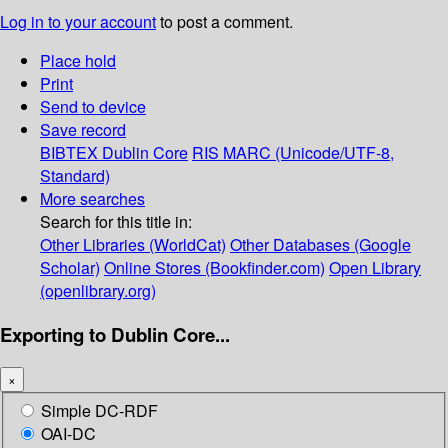
Log in to your account
to post a comment.
Place hold
Print
Send to device
Save record
BIBTEX
Dublin Core
RIS
MARC (Unicode/UTF-8,
Standard)
More searches
Search for this title in:
Other Libraries (WorldCat)
Other Databases (Google
Scholar)
Online Stores (Bookfinder.com)
Open Library
(openlibrary.org)
Exporting to Dublin Core...
×
Simple DC-RDF
OAI-DC