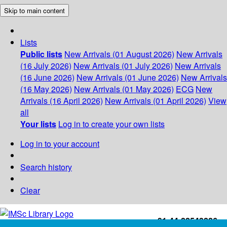
Skip to main content
Lists
Public lists
New Arrivals (01 August 2026)
New Arrivals
(16 July 2026)
New Arrivals (01 July 2026)
New Arrivals
(16 June 2026)
New Arrivals (01 June 2026)
New Arrivals
(16 May 2026)
New Arrivals (01 May 2026)
ECG
New
Arrivals (16 April 2026)
New Arrivals (01 April 2026)
View
all
Your lists
Log in to create your own lists
Log in to your account
Search history
Clear
+91-44-22543226