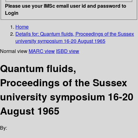
Please use your IMSc email user id and password to
Login
Home
Details for:
Quantum fluids, Proceedings of the Sussex
university symposium 16-20 August 1965
Normal view
MARC view
ISBD view
Quantum fluids,
Proceedings of the Sussex
university symposium 16-20
August 1965
By: