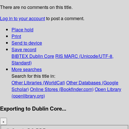
There are no comments on this title.
Log in to your account
to post a comment.
Place hold
Print
Send to device
Save record
BIBTEX
Dublin Core
RIS
MARC (Unicode/UTF-8,
Standard)
More searches
Search for this title in:
Other Libraries (WorldCat)
Other Databases (Google
Scholar)
Online Stores (Bookfinder.com)
Open Library
(openlibrary.org)
Exporting to Dublin Core...
×