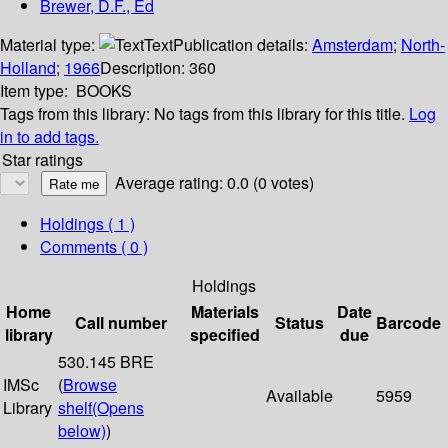
Brewer, D.F., Ed
Material type:
Text
Publication details:
Amsterdam
;
North-
Holland
;
1966
Description:
360
Item type:
BOOKS
Tags from this library:
No tags from this library for this title.
Log
in to add tags.
Star ratings
Average rating: 0.0 (0 votes)
Holdings
( 1 )
Comments ( 0 )
Holdings
Home
Materials
Date
Call number
Status
Barcode
library
specified
due
530.145 BRE
IMSc
(
Browse
Available
5959
Library
shelf
(Opens
below)
)