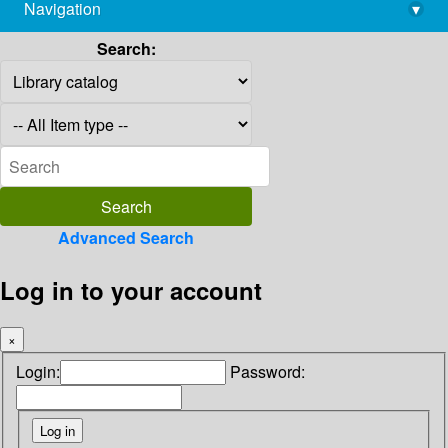
Navigation
▾
library@imsc.res.in
Search:
Advanced Search
Log in to your account
×
Login:
Password: