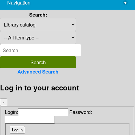
Navigation
▾
library@imsc.res.in
Search:
Advanced Search
Log in to your account
×
Login:
Password: