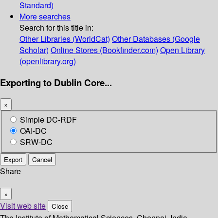
Standard)
More searches
Search for this title in:
Other Libraries (WorldCat)
Other Databases (Google
Scholar)
Online Stores (Bookfinder.com)
Open Library
(openlibrary.org)
Exporting to Dublin Core...
×
Simple DC-RDF
OAI-DC
SRW-DC
Export
Cancel
Share
×
Visit web site
Close
The Institute of Mathematical Sciences, Chennai, India