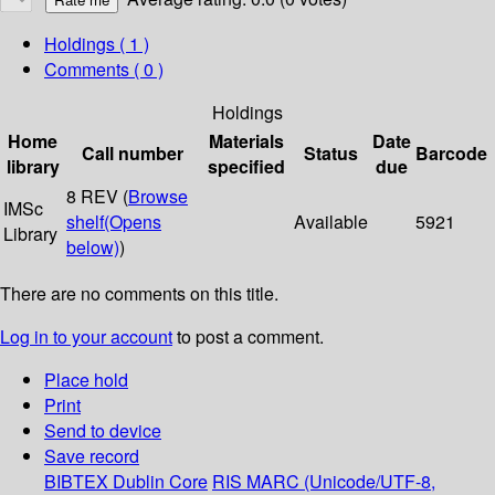
Holdings
( 1 )
Comments ( 0 )
Holdings
Home
Materials
Date
Call number
Status
Barcode
library
specified
due
8 REV (
Browse
IMSc
shelf
(Opens
Available
5921
Library
below)
)
There are no comments on this title.
Log in to your account
to post a comment.
Place hold
Print
Send to device
Save record
BIBTEX
Dublin Core
RIS
MARC (Unicode/UTF-8,