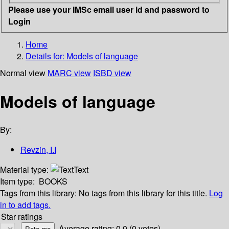
Please use your IMSc email user id and password to
Login
Home
Details for:
Models of language
Normal view
MARC view
ISBD view
Models of language
By:
Revzin, I.I
Material type:
Text
Item type:
BOOKS
Tags from this library:
No tags from this library for this title.
Log
in to add tags.
Star ratings
Average rating: 0.0 (0 votes)