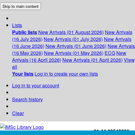
Skip to main content
Lists
Public lists
New Arrivals (01 August 2026)
New Arrivals
(16 July 2026)
New Arrivals (01 July 2026)
New Arrivals
(16 June 2026)
New Arrivals (01 June 2026)
New Arrivals
(16 May 2026)
New Arrivals (01 May 2026)
ECG
New
Arrivals (16 April 2026)
New Arrivals (01 April 2026)
View
all
Your lists
Log in to create your own lists
Log in to your account
Search history
Clear
+91-44-22543226