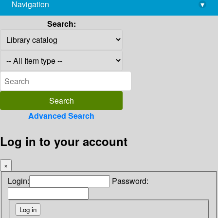
Navigation
▾
library@imsc.res.in
Search:
Advanced Search
Log in to your account
×
Login:
Password: