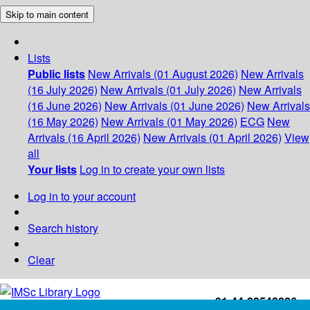
Skip to main content
Lists
Public lists
New Arrivals (01 August 2026)
New Arrivals
(16 July 2026)
New Arrivals (01 July 2026)
New Arrivals
(16 June 2026)
New Arrivals (01 June 2026)
New Arrivals
(16 May 2026)
New Arrivals (01 May 2026)
ECG
New
Arrivals (16 April 2026)
New Arrivals (01 April 2026)
View
all
Your lists
Log in to create your own lists
Log in to your account
Search history
Clear
+91-44-22543226