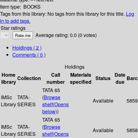
Item type:
BOOKS
Tags from this library:
No tags from this library for this title.
Log
in to add tags.
Star ratings
Average rating: 0.0 (0 votes)
Holdings
( 2 )
Comments ( 0 )
Holdings
Home
Call
Materials
Date
Collection
Status
Bar
library
number
specified
due
TATA 65
IMSc
TATA-
(
Browse
Available
5859
Library
SERIES
shelf
(Opens
below)
)
TATA 65
IMSc
TATA-
(
Browse
Available
5858
Library
SERIES
shelf
(Opens