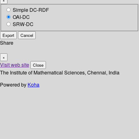
×
Simple DC-RDF
OAI-DC
SRW-DC
Export
Cancel
Share
×
Visit web site
Close
The Institute of Mathematical Sciences, Chennai, India
Powered by
Koha