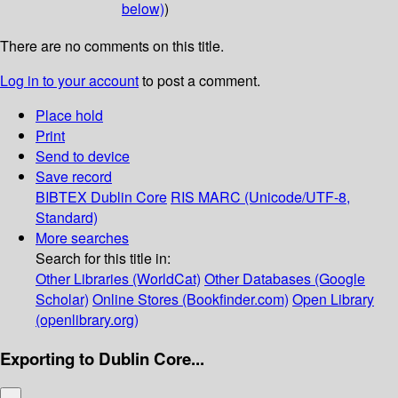
below)
)
There are no comments on this title.
Log in to your account
to post a comment.
Place hold
Print
Send to device
Save record
BIBTEX
Dublin Core
RIS
MARC (Unicode/UTF-8,
Standard)
More searches
Search for this title in:
Other Libraries (WorldCat)
Other Databases (Google
Scholar)
Online Stores (Bookfinder.com)
Open Library
(openlibrary.org)
Exporting to Dublin Core...