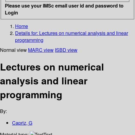
Please use your IMSc email user id and password to
Login
Home
Details for:
Lectures on numerical analysis and linear
programming
Normal view
MARC view
ISBD view
Lectures on numerical
analysis and linear
programming
By:
Capriz, G
Material type:
Text