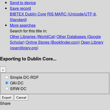
Send to device
Save record
BIBTEX
Dublin Core
RIS
MARC (Unicode/UTF-8,
Standard)
More searches
Search for this title in:
Other Libraries (WorldCat)
Other Databases (Google
Scholar)
Online Stores (Bookfinder.com)
Open Library
(openlibrary.org)
Exporting to Dublin Core...
×
Simple DC-RDF
OAI-DC
SRW-DC
Export
Cancel
Share