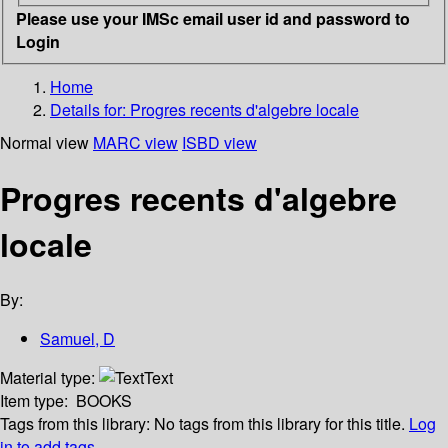
Please use your IMSc email user id and password to
Login
Home
Details for:
Progres recents d'algebre locale
Normal view
MARC view
ISBD view
Progres recents d'algebre
locale
By:
Samuel, D
Material type:
Text
Item type:
BOOKS
Tags from this library:
No tags from this library for this title.
Log
in to add tags.