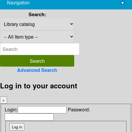
Navigation
▾
library@imsc.res.in
Search:
Advanced Search
Log in to your account
×
Login:
Password: