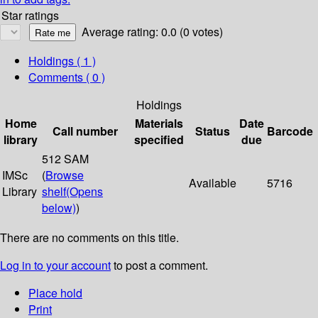
Star ratings
Average rating: 0.0 (0 votes)
Holdings
( 1 )
Comments ( 0 )
Holdings
Home
Materials
Date
Call number
Status
Barcode
library
specified
due
512 SAM
IMSc
(
Browse
Available
5716
Library
shelf
(Opens
below)
)
There are no comments on this title.
Log in to your account
to post a comment.
Place hold
Print