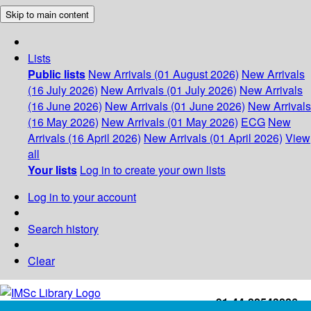
Skip to main content
Lists
Public lists
New Arrivals (01 August 2026)
New Arrivals
(16 July 2026)
New Arrivals (01 July 2026)
New Arrivals
(16 June 2026)
New Arrivals (01 June 2026)
New Arrivals
(16 May 2026)
New Arrivals (01 May 2026)
ECG
New
Arrivals (16 April 2026)
New Arrivals (01 April 2026)
View
all
Your lists
Log in to create your own lists
Log in to your account
Search history
Clear
+91-44-22543226