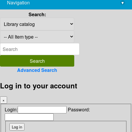
Navigation
▾
library@imsc.res.in
Search:
Advanced Search
Log in to your account
×
Login:
Password: