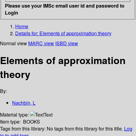
Please use your IMSc email user id and password to
Login
Home
Details for:
Elements of approximation theory
Normal view
MARC view
ISBD view
Elements of approximation
theory
By:
Nachbin, L
Material type:
Text
Item type:
BOOKS
Tags from this library:
No tags from this library for this title.
Log
in to add tags.