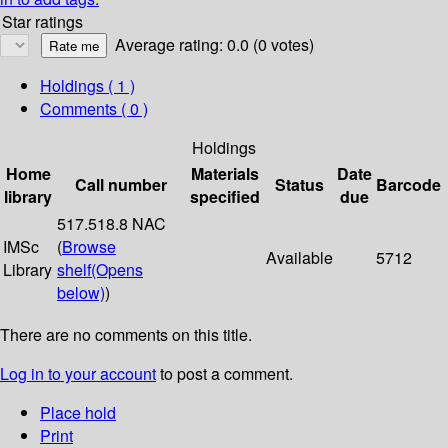
Star ratings
Average rating: 0.0 (0 votes)
Holdings
( 1 )
Comments ( 0 )
Holdings
Home
Materials
Date
Call number
Status
Barcode
library
specified
due
517.518.8 NAC
IMSc
(
Browse
Available
5712
Library
shelf
(Opens
below)
)
There are no comments on this title.
Log in to your account
to post a comment.
Place hold
Print