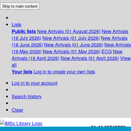
Skip to main content
Lists
Public lists
New Arrivals (01 August 2026)
New Arrivals
(16 July 2026)
New Arrivals (01 July 2026)
New Arrivals
(16 June 2026)
New Arrivals (01 June 2026)
New Arrivals
(16 May 2026)
New Arrivals (01 May 2026)
ECG
New
Arrivals (16 April 2026)
New Arrivals (01 April 2026)
View
all
Your lists
Log in to create your own lists
Log in to your account
Search history
Clear
+91-44-22543226