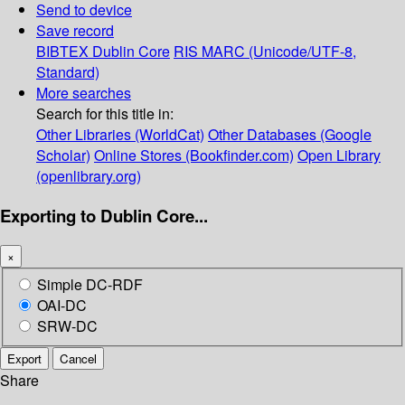
Send to device
Save record
BIBTEX
Dublin Core
RIS
MARC (Unicode/UTF-8,
Standard)
More searches
Search for this title in:
Other Libraries (WorldCat)
Other Databases (Google
Scholar)
Online Stores (Bookfinder.com)
Open Library
(openlibrary.org)
Exporting to Dublin Core...
×
Simple DC-RDF
OAI-DC
SRW-DC
Export
Cancel
Share