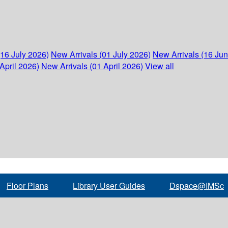
(16 July 2026)
New Arrivals (01 July 2026)
New Arrivals (16 Ju
April 2026)
New Arrivals (01 April 2026)
View all
Floor Plans
Library User Guides
Dspace@IMSc