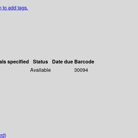
n to add tags.
als specified
Status
Date due
Barcode
Available
30094
rd)