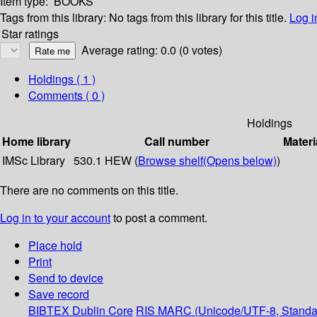
Item type:
BOOKS
Tags from this library:
No tags from this library for this title.
Log i
Star ratings
Average rating: 0.0 (0 votes)
Holdings
( 1 )
Comments ( 0 )
Holdings
Home library
Call number
Materi
IMSc Library
530.1 HEW (
Browse shelf
(Opens below)
)
There are no comments on this title.
Log in to your account
to post a comment.
Place hold
Print
Send to device
Save record
BIBTEX
Dublin Core
RIS
MARC (Unicode/UTF-8, Standa