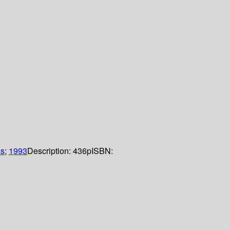
ss
;
1993
Description:
436p
ISBN: