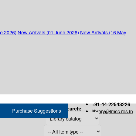
ne 2026)
New Arrivals (01 June 2026)
New Arrivals (16 May
+91-44-22543226
Search:
Purchase Suggestions
library@imsc.res.in