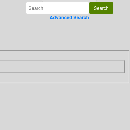
Advanced Search