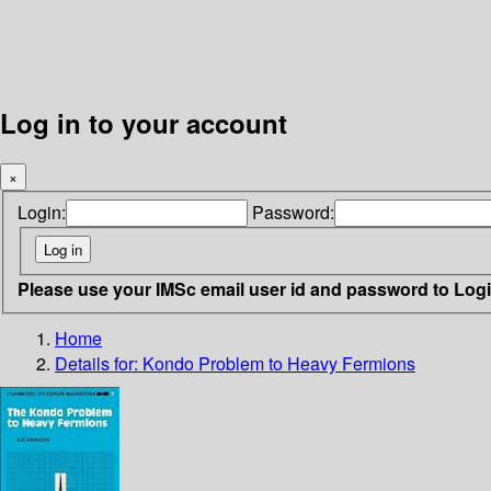
Log in to your account
×
Login:
Password:
Please use your IMSc email user id and password to Log
Home
Details for:
Kondo Problem to Heavy Fermions