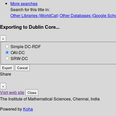
More searches
Search for this title in:
Other Libraries (WorldCat)
Other Databases (Google Scho
Exporting to Dublin Core...
×
Simple DC-RDF
OAI-DC
SRW-DC
Export
Cancel
Share
×
Visit web site
Close
The Institute of Mathematical Sciences, Chennai, India
Powered by
Koha