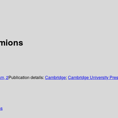
rmions
sm, 2
Publication details:
Cambridge
;
Cambridge University Pre
ns