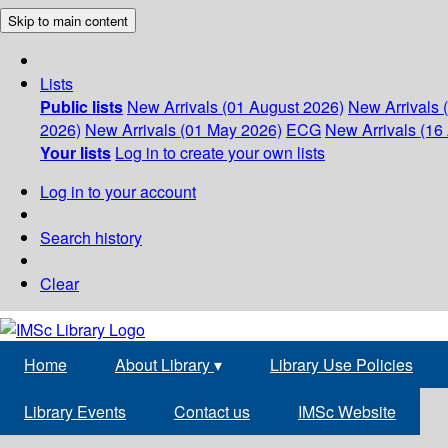
Skip to main content
Lists
Public lists
New Arrivals (01 August 2026)
New Arrivals 
2026)
New Arrivals (01 May 2026)
ECG
New Arrivals (16 
Your lists
Log in to create your own lists
Log in to your account
Search history
Clear
Home
About Library
▾
Library Use Policies
Library Events
Contact us
IMSc Website