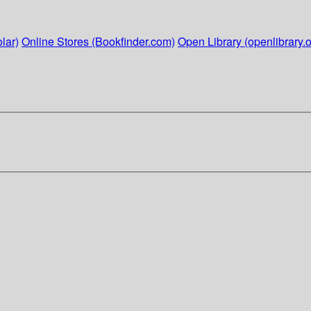
lar)
Online Stores (Bookfinder.com)
Open Library (openlibrary.o