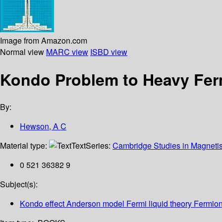
Image from Amazon.com
Normal view
MARC view
ISBD view
Kondo Problem to Heavy Fe
By:
Hewson, A C
Material type:
Text
Series:
Cambridge Studies in Magneti
0 521 36382 9
Subject(s):
Kondo effect Anderson model Fermi liquid theory Fermio