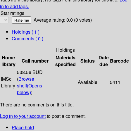
in to add tags.
Star ratings
Average rating: 0.0 (0 votes)
Holdings
( 1 )
Comments ( 0 )
Holdings
Home
Materials
Date
Call number
Status
Barcode
library
specified
due
538.56 BUD
IMSc
(
Browse
Available
5411
Library
shelf
(Opens
below)
)
There are no comments on this title.
Log in to your account
to post a comment.
Place hold