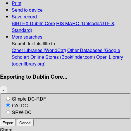
Print
Send to device
Save record
BIBTEX
Dublin Core
RIS
MARC (Unicode/UTF-8,
Standard)
More searches
Search for this title in:
Other Libraries (WorldCat)
Other Databases (Google
Scholar)
Online Stores (Bookfinder.com)
Open Library
(openlibrary.org)
Exporting to Dublin Core...
×
Simple DC-RDF
OAI-DC
SRW-DC
Export
Cancel
Share