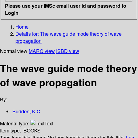
Please use your IMSc email user id and password to
Login
Home
Details for:
The wave guide mode theory of wave
propagation
Normal view
MARC view
ISBD view
The wave guide mode theory
of wave propagation
By:
Budden, K.C
Material type:
Text
Item type:
BOOKS
Tags from this library:
No tags from this library for this title.
Log