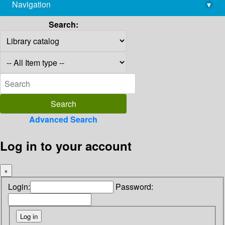
Navigation
▾
library@imsc.res.in
Search:
Advanced Search
Log in to your account
×
Login:
Password: