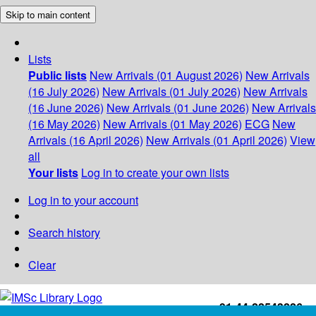
Skip to main content
Lists
Public lists
New Arrivals (01 August 2026)
New Arrivals
(16 July 2026)
New Arrivals (01 July 2026)
New Arrivals
(16 June 2026)
New Arrivals (01 June 2026)
New Arrivals
(16 May 2026)
New Arrivals (01 May 2026)
ECG
New
Arrivals (16 April 2026)
New Arrivals (01 April 2026)
View
all
Your lists
Log in to create your own lists
Log in to your account
Search history
Clear
+91-44-22543226