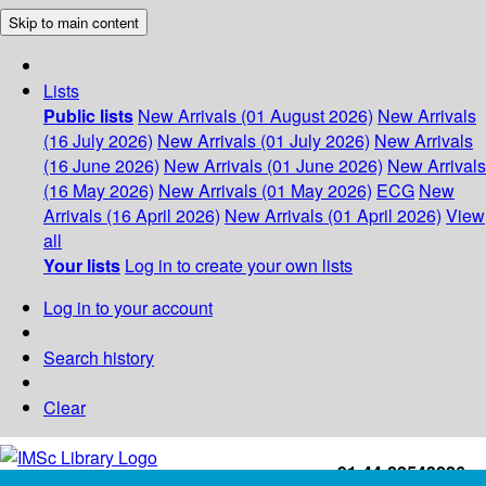
Skip to main content
Lists
Public lists
New Arrivals (01 August 2026)
New Arrivals
(16 July 2026)
New Arrivals (01 July 2026)
New Arrivals
(16 June 2026)
New Arrivals (01 June 2026)
New Arrivals
(16 May 2026)
New Arrivals (01 May 2026)
ECG
New
Arrivals (16 April 2026)
New Arrivals (01 April 2026)
View
all
Your lists
Log in to create your own lists
Log in to your account
Search history
Clear
+91-44-22543226