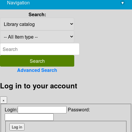
Navigation
▾
library@imsc.res.in
Search:
Advanced Search
Log in to your account
×
Login:
Password: