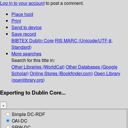
Log in to your account
to post a comment.
Place hold
Print
Send to device
Save record
BIBTEX
Dublin Core
RIS
MARC (Unicode/UTF-8,
Standard)
More searches
Search for this title in:
Other Libraries (WorldCat)
Other Databases (Google
Scholar)
Online Stores (Bookfinder.com)
Open Library
(openlibrary.org)
Exporting to Dublin Core...
×
Simple DC-RDF
OAI-DC
SRW-DC