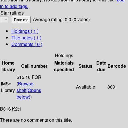
in to add tags.
Star ratings
Average rating: 0.0 (0 votes)
Holdings
( 1 )
Title notes ( 1 )
Comments ( 0 )
Holdings
Home
Materials
Date
Call number
Status
Barcode
library
specified
due
515.16 FOR
IMSc
(
Browse
Available
889
Library
shelf
(Opens
below)
)
B316 K2;1
There are no comments on this title.