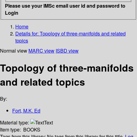
Please use your IMSc email user id and password to
Login
Home
Details for:
Topology of three-manifolds and related
topics
Normal view
MARC view
ISBD view
Topology of three-manifolds
and related topics
By:
Fort, M.K. Ed
Material type:
Text
Item type:
BOOKS
Tags from this library:
No tags from this library for this title.
Log