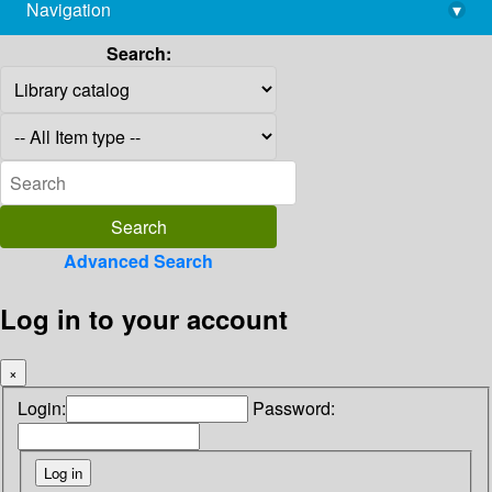
Navigation
▾
library@imsc.res.in
Search:
Advanced Search
Log in to your account
×
Login:
Password: