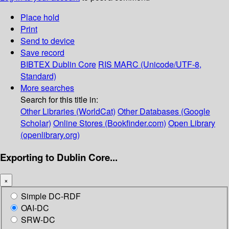
Place hold
Print
Send to device
Save record
BIBTEX
Dublin Core
RIS
MARC (Unicode/UTF-8,
Standard)
More searches
Search for this title in:
Other Libraries (WorldCat)
Other Databases (Google
Scholar)
Online Stores (Bookfinder.com)
Open Library
(openlibrary.org)
Exporting to Dublin Core...
×
Simple DC-RDF
OAI-DC
SRW-DC