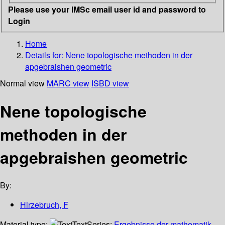
Please use your IMSc email user id and password to
Login
Home
Details for:
Nene topologische methoden in der
apgebraishen geometric
Normal view
MARC view
ISBD view
Nene topologische
methoden in der
apgebraishen geometric
By:
Hirzebruch, F
Material type:
Text
Series:
Ergebnisse der mathematik