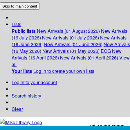
Skip to main content
Lists
Public lists
New Arrivals (01 August 2026)
New Arrivals
(16 July 2026)
New Arrivals (01 July 2026)
New Arrivals
(16 June 2026)
New Arrivals (01 June 2026)
New Arrivals
(16 May 2026)
New Arrivals (01 May 2026)
ECG
New
Arrivals (16 April 2026)
New Arrivals (01 April 2026)
View
all
Your lists
Log in to create your own lists
Log in to your account
Search history
Clear
+91-44-22543226