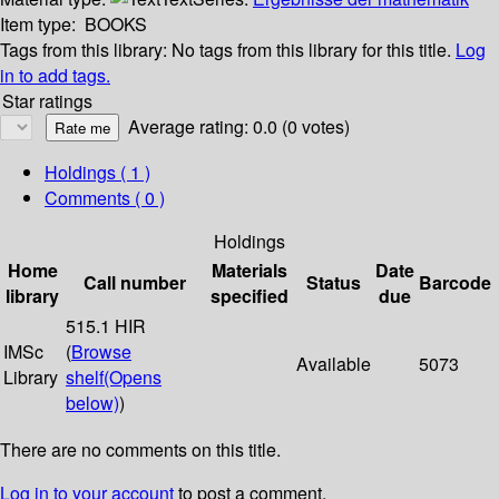
Item type:
BOOKS
Tags from this library:
No tags from this library for this title.
Log
in to add tags.
Star ratings
Average rating: 0.0 (0 votes)
Holdings
( 1 )
Comments ( 0 )
Holdings
Home
Materials
Date
Call number
Status
Barcode
library
specified
due
515.1 HIR
IMSc
(
Browse
Available
5073
Library
shelf
(Opens
below)
)
There are no comments on this title.
Log in to your account
to post a comment.