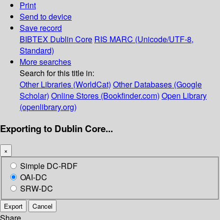
Print
Send to device
Save record
BIBTEX
Dublin Core
RIS
MARC (Unicode/UTF-8,
Standard)
More searches
Search for this title in:
Other Libraries (WorldCat)
Other Databases (Google
Scholar)
Online Stores (Bookfinder.com)
Open Library
(openlibrary.org)
Exporting to Dublin Core...
×
Simple DC-RDF
OAI-DC
SRW-DC
Export
Cancel
Share