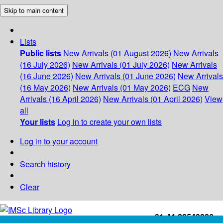
Skip to main content
Lists
Public lists
New Arrivals (01 August 2026)
New Arrivals
(16 July 2026)
New Arrivals (01 July 2026)
New Arrivals
(16 June 2026)
New Arrivals (01 June 2026)
New Arrivals
(16 May 2026)
New Arrivals (01 May 2026)
ECG
New
Arrivals (16 April 2026)
New Arrivals (01 April 2026)
View
all
Your lists
Log in to create your own lists
Log in to your account
Search history
Clear
+91-44-22543226