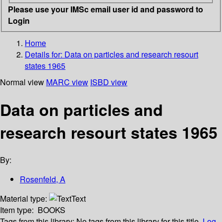
Please use your IMSc email user id and password to
Login
Home
Details for:
Data on particles and research resourt
states 1965
Normal view
MARC view
ISBD view
Data on particles and
research resourt states 1965
By:
Rosenfeld, A
Material type:
Text
Item type:
BOOKS
Tags from this library:
No tags from this library for this title.
Log