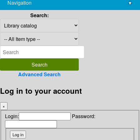
Navigation
▾
library@imsc.res.in
Search:
Advanced Search
Log in to your account
×
Login:
Password: