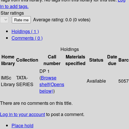
in to add tags.
Star ratings
Average rating: 0.0 (0 votes)
Holdings
( 1 )
Comments ( 0 )
Holdings
Home
Call
Materials
Date
Collection
Status
Bar
library
number
specified
due
DP 1
IMSc
TATA-
(
Browse
Available
5057
Library
SERIES
shelf
(Opens
below)
)
There are no comments on this title.
Log in to your account
to post a comment.
Place hold