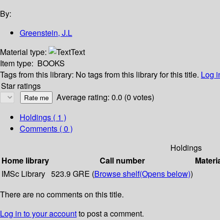
By:
Greenstein, J.L
Material type:
Text
Item type:
BOOKS
Tags from this library:
No tags from this library for this title.
Log i
Star ratings
Average rating: 0.0 (0 votes)
Holdings
( 1 )
Comments ( 0 )
Holdings
Home library
Call number
Materi
IMSc Library
523.9 GRE (
Browse shelf
(Opens below)
)
There are no comments on this title.
Log in to your account
to post a comment.