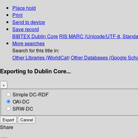
Place hold
Print
Send to device
Save record
BIBTEX
Dublin Core
RIS
MARC (Unicode/UTF-8, Standa
More searches
Search for this title in:
Other Libraries (WorldCat)
Other Databases (Google Scho
Exporting to Dublin Core...
×
Simple DC-RDF
OAI-DC
SRW-DC
Export
Cancel
Share