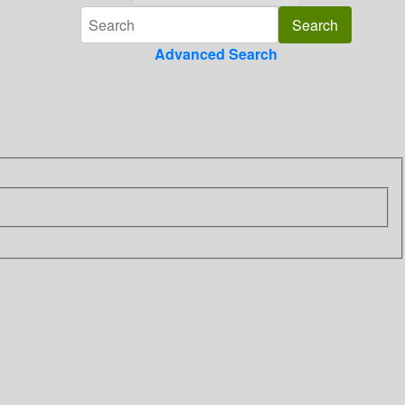
Advanced Search