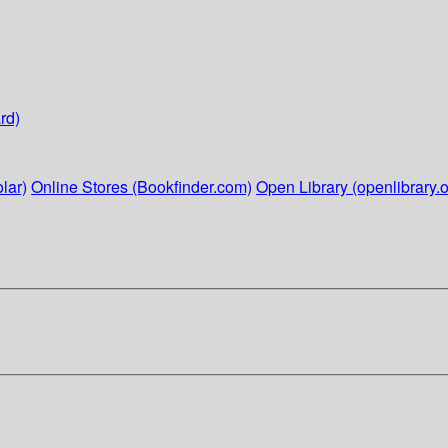
rd)
lar)
Online Stores (Bookfinder.com)
Open Library (openlibrary.o