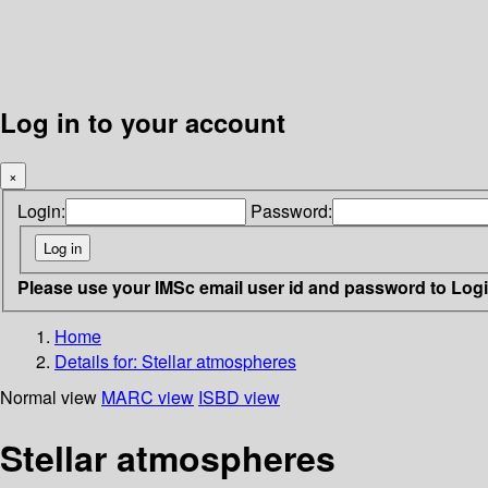
Log in to your account
×
Login:
Password:
Please use your IMSc email user id and password to Log
Home
Details for:
Stellar atmospheres
Normal view
MARC view
ISBD view
Stellar atmospheres