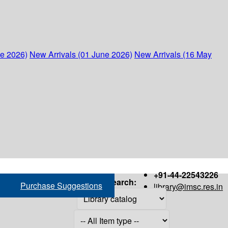
ne 2026)
New Arrivals (01 June 2026)
New Arrivals (16 May
+91-44-22543226
Search:
Purchase Suggestions
library@imsc.res.in