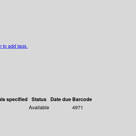
n to add tags.
als specified
Status
Date due
Barcode
Available
4971