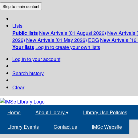
Skip to main content
Lists
Public lists
New Arrivals (01 August 2026)
New Arrivals 
2026)
New Arrivals (01 May 2026)
ECG
New Arrivals (16 
Your lists
Log in to create your own lists
Log in to your account
Search history
Clear
Home
About Library
▾
Library Use Policies
Library Events
Contact us
IMSc Website