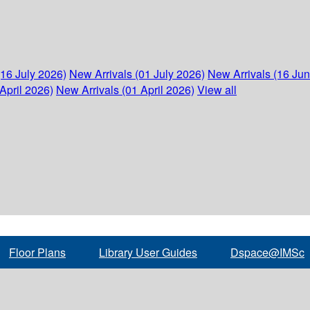
(16 July 2026)
New Arrivals (01 July 2026)
New Arrivals (16 Ju
April 2026)
New Arrivals (01 April 2026)
View all
Floor Plans
Library User Guides
Dspace@IMSc