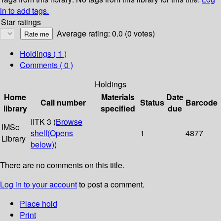
in to add tags.
Star ratings
Average rating: 0.0 (0 votes)
Holdings
( 1 )
Comments ( 0 )
Holdings
Home
Materials
Date
Call number
Status
Barcode
library
specified
due
IITK 3 (
Browse
IMSc
shelf
(Opens
1
4877
Library
below)
)
There are no comments on this title.
Log in to your account
to post a comment.
Place hold
Print