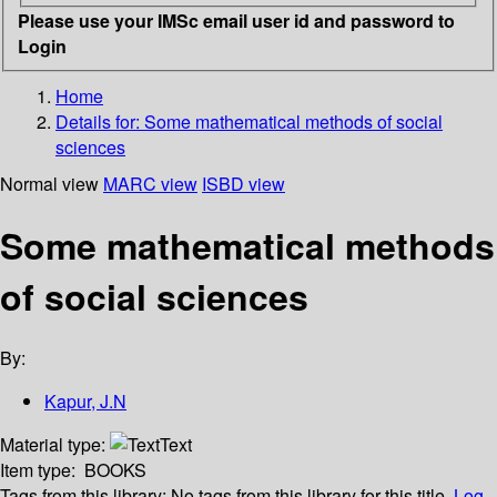
Please use your IMSc email user id and password to
Login
Home
Details for:
Some mathematical methods of social
sciences
Normal view
MARC view
ISBD view
Some mathematical methods
of social sciences
By:
Kapur, J.N
Material type:
Text
Item type:
BOOKS
Tags from this library:
No tags from this library for this title.
Log