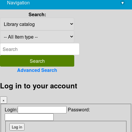
Navigation
▾
library@imsc.res.in
Search:
Advanced Search
Log in to your account
×
Login:
Password: