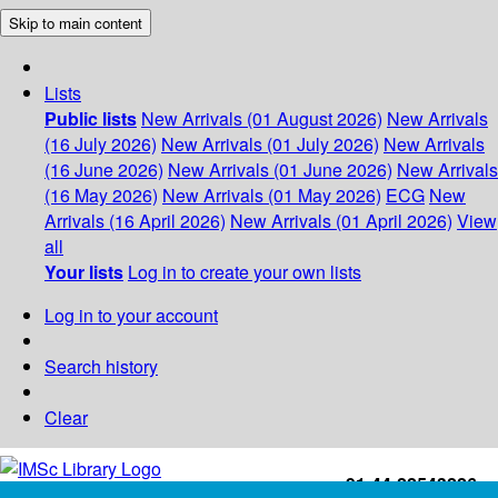
Skip to main content
Lists
Public lists
New Arrivals (01 August 2026)
New Arrivals
(16 July 2026)
New Arrivals (01 July 2026)
New Arrivals
(16 June 2026)
New Arrivals (01 June 2026)
New Arrivals
(16 May 2026)
New Arrivals (01 May 2026)
ECG
New
Arrivals (16 April 2026)
New Arrivals (01 April 2026)
View
all
Your lists
Log in to create your own lists
Log in to your account
Search history
Clear
+91-44-22543226