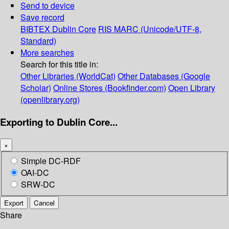
Send to device
Save record
BIBTEX
Dublin Core
RIS
MARC (Unicode/UTF-8,
Standard)
More searches
Search for this title in:
Other Libraries (WorldCat)
Other Databases (Google
Scholar)
Online Stores (Bookfinder.com)
Open Library
(openlibrary.org)
Exporting to Dublin Core...
×
Simple DC-RDF
OAI-DC
SRW-DC
Export
Cancel
Share