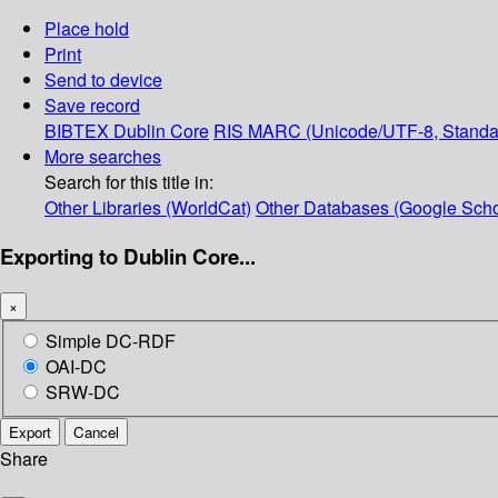
Place hold
Print
Send to device
Save record
BIBTEX
Dublin Core
RIS
MARC (Unicode/UTF-8, Standa
More searches
Search for this title in:
Other Libraries (WorldCat)
Other Databases (Google Scho
Exporting to Dublin Core...
×
Simple DC-RDF
OAI-DC
SRW-DC
Export
Cancel
Share