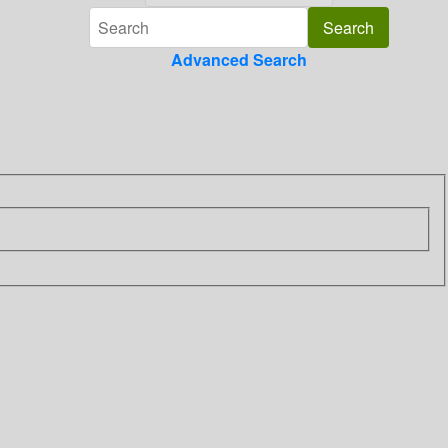
Advanced Search