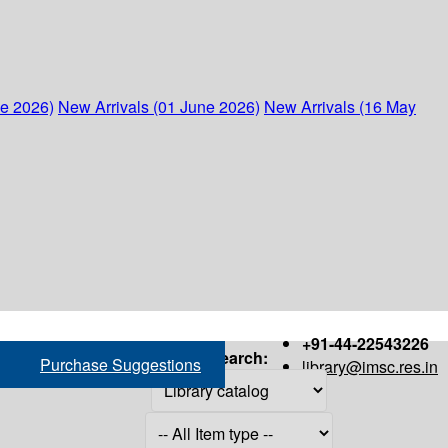
ne 2026)
New Arrivals (01 June 2026)
New Arrivals (16 May
+91-44-22543226
Search:
Purchase Suggestions
library@imsc.res.in