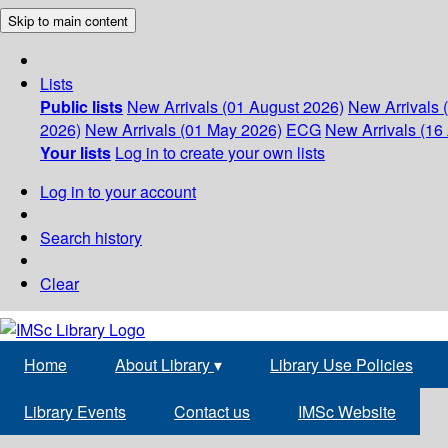
Skip to main content
Lists
Public lists
New Arrivals (01 August 2026)
New Arrivals 
2026)
New Arrivals (01 May 2026)
ECG
New Arrivals (16 
Your lists
Log in to create your own lists
Log in to your account
Search history
Clear
Home
About Library
▾
Library Use Policies
Library Events
Contact us
IMSc Website