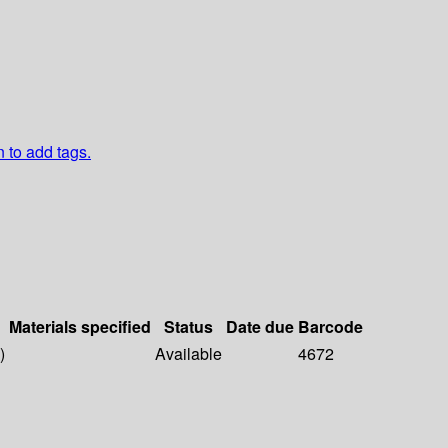
n to add tags.
Materials specified
Status
Date due
Barcode
)
Available
4672