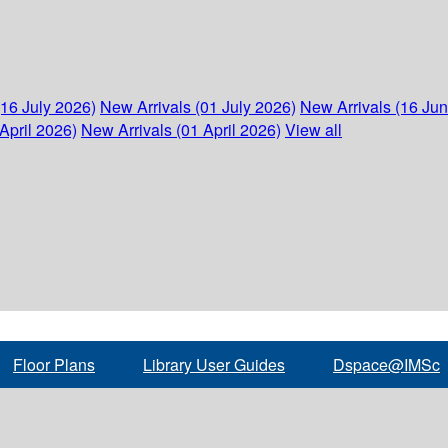
(16 July 2026)
New Arrivals (01 July 2026)
New Arrivals (16 Ju
April 2026)
New Arrivals (01 April 2026)
View all
Floor Plans
Library User Guides
Dspace@IMSc