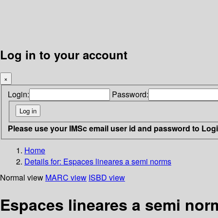
Log in to your account
×
Login:
Password:
Please use your IMSc email user id and password to Log
Home
Details for:
Espaces lineares a semi norms
Normal view
MARC view
ISBD view
Espaces lineares a semi nor