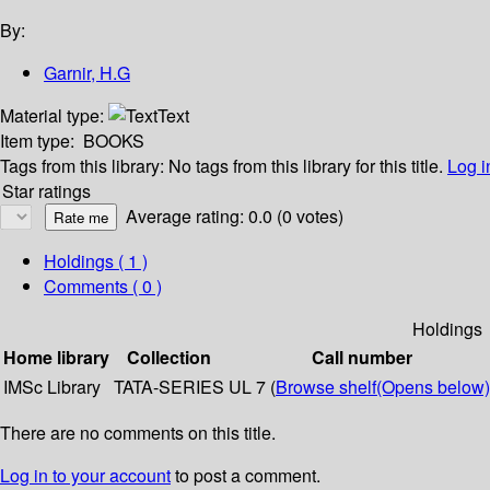
By:
Garnir, H.G
Material type:
Text
Item type:
BOOKS
Tags from this library:
No tags from this library for this title.
Log i
Star ratings
Average rating: 0.0 (0 votes)
Holdings
( 1 )
Comments ( 0 )
Holdings
Home library
Collection
Call number
IMSc Library
TATA-SERIES
UL 7 (
Browse shelf
(Opens below)
There are no comments on this title.
Log in to your account
to post a comment.