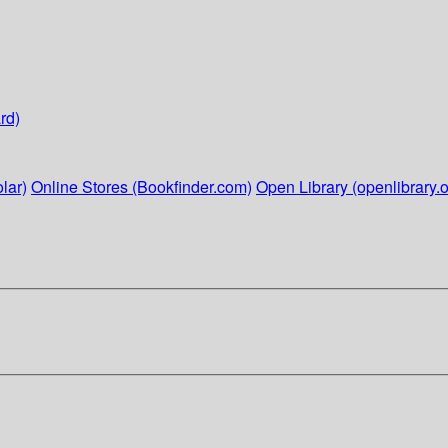
rd)
lar)
Online Stores (Bookfinder.com)
Open Library (openlibrary.o