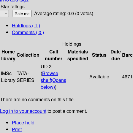
Star ratings
Average rating: 0.0 (0 votes)
Holdings
( 1 )
Comments ( 0 )
Holdings
Home
Call
Materials
Date
Collection
Status
Bar
library
number
specified
due
UD 3
IMSc
TATA-
(
Browse
Available
4671
Library
SERIES
shelf
(Opens
below)
)
There are no comments on this title.
Log in to your account
to post a comment.
Place hold
Print