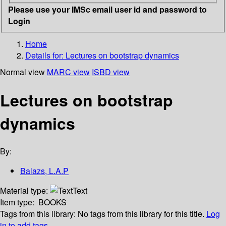
Please use your IMSc email user id and password to
Login
Home
Details for:
Lectures on bootstrap dynamics
Normal view
MARC view
ISBD view
Lectures on bootstrap
dynamics
By:
Balazs, L.A.P
Material type:
Text
Item type:
BOOKS
Tags from this library:
No tags from this library for this title.
Log
in to add tags.