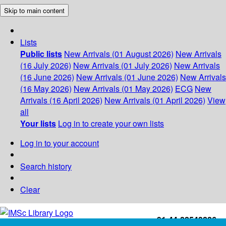
Skip to main content
Lists
Public lists
New Arrivals (01 August 2026)
New Arrivals
(16 July 2026)
New Arrivals (01 July 2026)
New Arrivals
(16 June 2026)
New Arrivals (01 June 2026)
New Arrivals
(16 May 2026)
New Arrivals (01 May 2026)
ECG
New
Arrivals (16 April 2026)
New Arrivals (01 April 2026)
View
all
Your lists
Log in to create your own lists
Log in to your account
Search history
Clear
+91-44-22543226