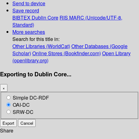
Send to device
Save record
BIBTEX
Dublin Core
RIS
MARC (Unicode/UTF-8,
Standard)
More searches
Search for this title in:
Other Libraries (WorldCat)
Other Databases (Google
Scholar)
Online Stores (Bookfinder.com)
Open Library
(openlibrary.org)
Exporting to Dublin Core...
×
Simple DC-RDF
OAI-DC
SRW-DC
Export
Cancel
Share