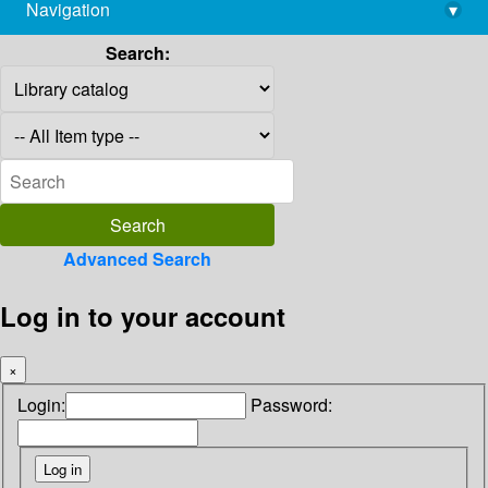
Navigation
▾
library@imsc.res.in
Search:
Advanced Search
Log in to your account
×
Login:
Password: