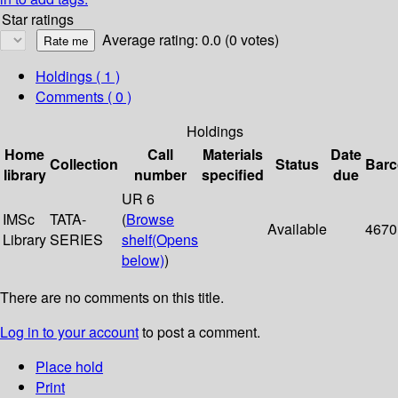
Star ratings
Average rating: 0.0 (0 votes)
Holdings
( 1 )
Comments ( 0 )
Holdings
Home
Call
Materials
Date
Collection
Status
Bar
library
number
specified
due
UR 6
IMSc
TATA-
(
Browse
Available
4670
Library
SERIES
shelf
(Opens
below)
)
There are no comments on this title.
Log in to your account
to post a comment.
Place hold
Print