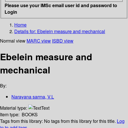
Please use your IMSc email user id and password to
Login
Home
Details for:
Ebelein measure and mechanical
Normal view
MARC view
ISBD view
Ebelein measure and
mechanical
By:
Narayana sarma, V.L
Material type:
Text
Item type:
BOOKS
Tags from this library:
No tags from this library for this title.
Log
in to add tags.