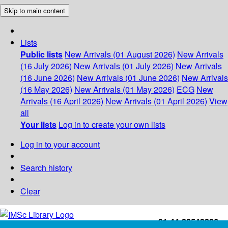
Skip to main content
Lists
Public lists
New Arrivals (01 August 2026)
New Arrivals
(16 July 2026)
New Arrivals (01 July 2026)
New Arrivals
(16 June 2026)
New Arrivals (01 June 2026)
New Arrivals
(16 May 2026)
New Arrivals (01 May 2026)
ECG
New
Arrivals (16 April 2026)
New Arrivals (01 April 2026)
View
all
Your lists
Log in to create your own lists
Log in to your account
Search history
Clear
+91-44-22543226