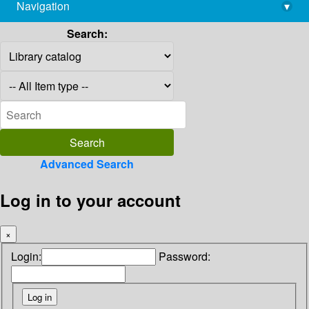
Navigation
▾
library@imsc.res.in
Search:
Advanced Search
Log in to your account
×
Login:
Password: