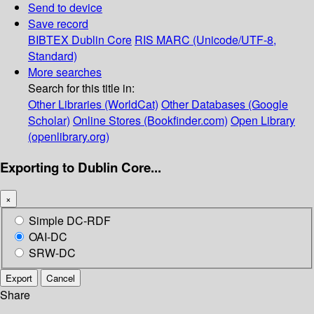
Send to device
Save record
BIBTEX
Dublin Core
RIS
MARC (Unicode/UTF-8,
Standard)
More searches
Search for this title in:
Other Libraries (WorldCat)
Other Databases (Google
Scholar)
Online Stores (Bookfinder.com)
Open Library
(openlibrary.org)
Exporting to Dublin Core...
×
Simple DC-RDF
OAI-DC
SRW-DC
Export
Cancel
Share