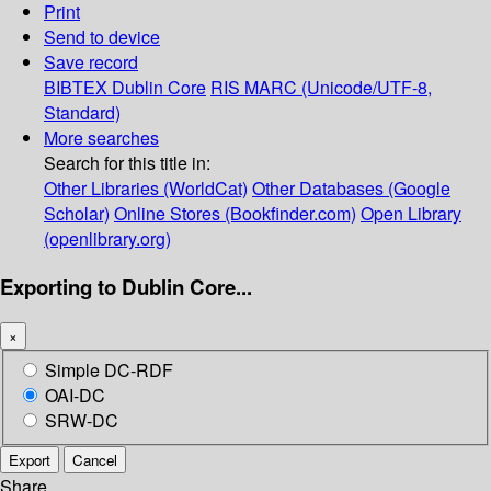
Print
Send to device
Save record
BIBTEX
Dublin Core
RIS
MARC (Unicode/UTF-8,
Standard)
More searches
Search for this title in:
Other Libraries (WorldCat)
Other Databases (Google
Scholar)
Online Stores (Bookfinder.com)
Open Library
(openlibrary.org)
Exporting to Dublin Core...
×
Simple DC-RDF
OAI-DC
SRW-DC
Export
Cancel
Share