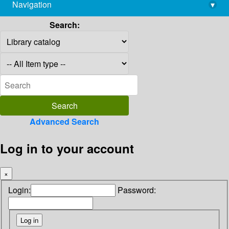
Navigation
▾
library@imsc.res.in
Search:
Advanced Search
Log in to your account
×
Login:
Password: