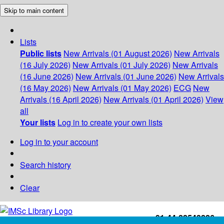
Skip to main content
Lists
Public lists
New Arrivals (01 August 2026)
New Arrivals
(16 July 2026)
New Arrivals (01 July 2026)
New Arrivals
(16 June 2026)
New Arrivals (01 June 2026)
New Arrivals
(16 May 2026)
New Arrivals (01 May 2026)
ECG
New
Arrivals (16 April 2026)
New Arrivals (01 April 2026)
View
all
Your lists
Log in to create your own lists
Log in to your account
Search history
Clear
+91-44-22543226