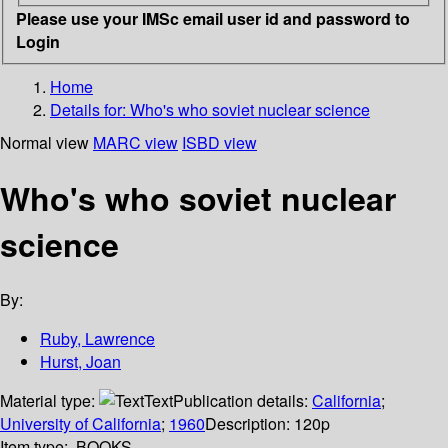
Please use your IMSc email user id and password to
Login
Home
Details for:
Who's who soviet nuclear science
Normal view
MARC view
ISBD view
Who's who soviet nuclear
science
By:
Ruby, Lawrence
Hurst, Joan
Material type:
Text
Publication details:
California
;
University of California
;
1960
Description:
120p
Item type:
BOOKS