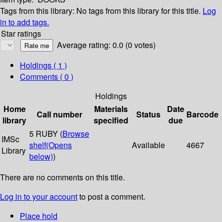
Tags from this library:
No tags from this library for this title.
Log
in to add tags.
Star ratings
Average rating: 0.0 (0 votes)
Holdings
( 1 )
Comments ( 0 )
Holdings
Home
Materials
Date
Call number
Status
Barcode
library
specified
due
5 RUBY (
Browse
IMSc
shelf
(Opens
Available
4667
Library
below)
)
There are no comments on this title.
Log in to your account
to post a comment.
Place hold