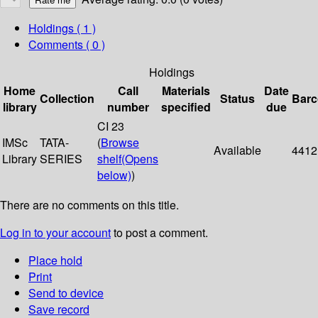
Holdings
( 1 )
Comments ( 0 )
Holdings
Home
Call
Materials
Date
Collection
Status
Bar
library
number
specified
due
CI 23
IMSc
TATA-
(
Browse
Available
4412
Library
SERIES
shelf
(Opens
below)
)
There are no comments on this title.
Log in to your account
to post a comment.
Place hold
Print
Send to device
Save record