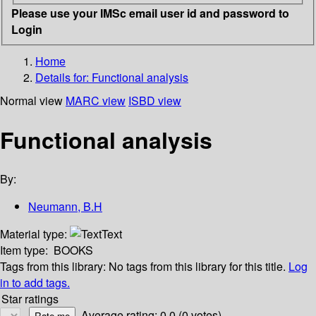
Please use your IMSc email user id and password to
Login
Home
Details for:
Functional analysis
Normal view
MARC view
ISBD view
Functional analysis
By:
Neumann, B.H
Material type:
Text
Item type:
BOOKS
Tags from this library:
No tags from this library for this title.
Log
in to add tags.
Star ratings
Average rating: 0.0 (0 votes)