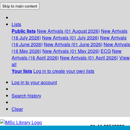
Skip to main content
Lists
Public lists
New Arrivals (01 August 2026)
New Arrivals
(16 July 2026)
New Arrivals (01 July 2026)
New Arrivals
(16 June 2026)
New Arrivals (01 June 2026)
New Arrivals
(16 May 2026)
New Arrivals (01 May 2026)
ECG
New
Arrivals (16 April 2026)
New Arrivals (01 April 2026)
View
all
Your lists
Log in to create your own lists
Log in to your account
Search history
Clear
+91-44-22543226