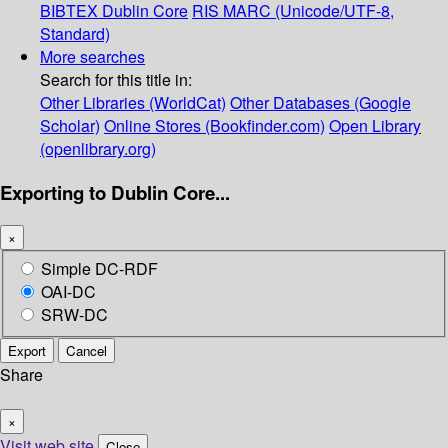
BIBTEX
Dublin Core
RIS
MARC (Unicode/UTF-8,
Standard)
More searches
Search for this title in:
Other Libraries (WorldCat)
Other Databases (Google
Scholar)
Online Stores (Bookfinder.com)
Open Library
(openlibrary.org)
Exporting to Dublin Core...
×
Simple DC-RDF
OAI-DC
SRW-DC
Export
Cancel
Share
×
Visit web site
Close