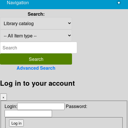
Navigation
▾
library@imsc.res.in
Search:
Advanced Search
Log in to your account
×
Login:
Password: