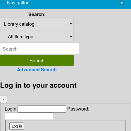
Navigation
▾
library@imsc.res.in
Search:
Advanced Search
Log in to your account
×
Login:
Password: