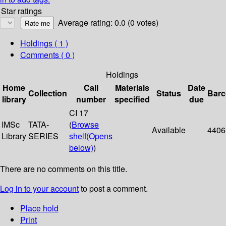
Star ratings
Average rating: 0.0 (0 votes)
Holdings
( 1 )
Comments ( 0 )
Holdings
Home
Call
Materials
Date
Collection
Status
Bar
library
number
specified
due
CI 17
IMSc
TATA-
(
Browse
Available
4406
Library
SERIES
shelf
(Opens
below)
)
There are no comments on this title.
Log in to your account
to post a comment.
Place hold
Print