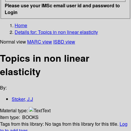
Please use your IMSc email user id and password to
Login
Home
Details for:
Topics in non linear elasticity
Normal view
MARC view
ISBD view
Topics in non linear
elasticity
By:
Stoker, J.J
Material type:
Text
Item type:
BOOKS
Tags from this library:
No tags from this library for this title.
Log
in to add tags.