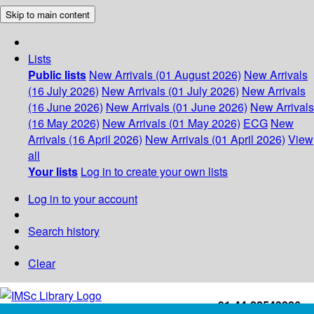
Skip to main content
Lists
Public lists
New Arrivals (01 August 2026)
New Arrivals
(16 July 2026)
New Arrivals (01 July 2026)
New Arrivals
(16 June 2026)
New Arrivals (01 June 2026)
New Arrivals
(16 May 2026)
New Arrivals (01 May 2026)
ECG
New
Arrivals (16 April 2026)
New Arrivals (01 April 2026)
View
all
Your lists
Log in to create your own lists
Log in to your account
Search history
Clear
+91-44-22543226