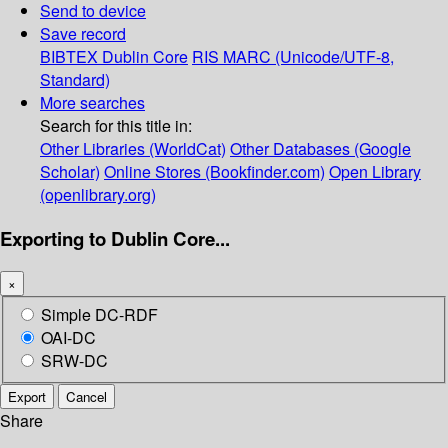
Send to device
Save record
BIBTEX
Dublin Core
RIS
MARC (Unicode/UTF-8,
Standard)
More searches
Search for this title in:
Other Libraries (WorldCat)
Other Databases (Google
Scholar)
Online Stores (Bookfinder.com)
Open Library
(openlibrary.org)
Exporting to Dublin Core...
×
Simple DC-RDF
OAI-DC
SRW-DC
Export
Cancel
Share