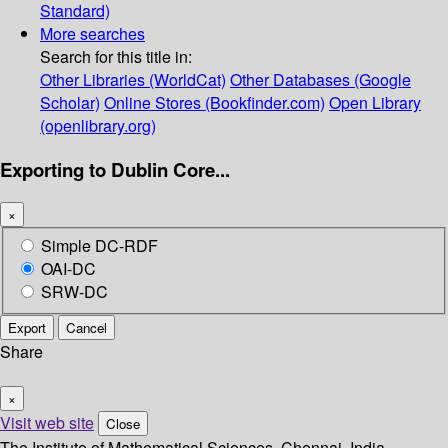
Standard)
More searches
Search for this title in:
Other Libraries (WorldCat)
Other Databases (Google
Scholar)
Online Stores (Bookfinder.com)
Open Library
(openlibrary.org)
Exporting to Dublin Core...
×
Simple DC-RDF
OAI-DC
SRW-DC
Export
Cancel
Share
×
Visit web site
Close
The Institute of Mathematical Sciences, Chennai, India