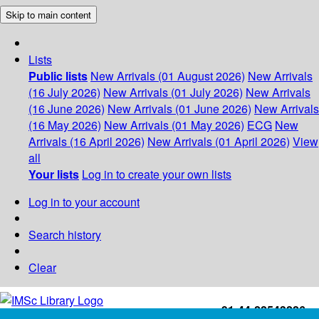
Skip to main content
Lists
Public lists
New Arrivals (01 August 2026)
New Arrivals
(16 July 2026)
New Arrivals (01 July 2026)
New Arrivals
(16 June 2026)
New Arrivals (01 June 2026)
New Arrivals
(16 May 2026)
New Arrivals (01 May 2026)
ECG
New
Arrivals (16 April 2026)
New Arrivals (01 April 2026)
View
all
Your lists
Log in to create your own lists
Log in to your account
Search history
Clear
+91-44-22543226