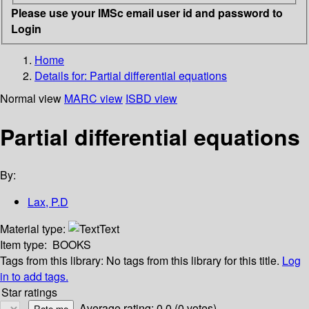
Please use your IMSc email user id and password to
Login
Home
Details for:
Partial differential equations
Normal view
MARC view
ISBD view
Partial differential equations
By:
Lax, P.D
Material type:
Text
Item type:
BOOKS
Tags from this library:
No tags from this library for this title.
Log
in to add tags.
Star ratings
Average rating: 0.0 (0 votes)