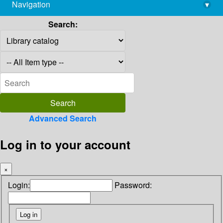
Navigation
▾
library@imsc.res.in
Search:
Advanced Search
Log in to your account
×
Login:
Password: