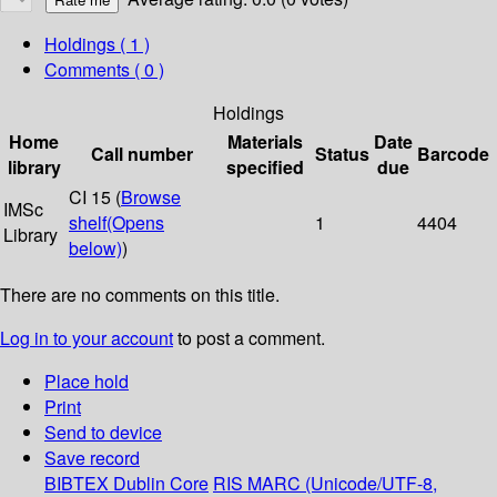
Holdings
( 1 )
Comments ( 0 )
Holdings
Home
Materials
Date
Call number
Status
Barcode
library
specified
due
CI 15 (
Browse
IMSc
shelf
(Opens
1
4404
Library
below)
)
There are no comments on this title.
Log in to your account
to post a comment.
Place hold
Print
Send to device
Save record
BIBTEX
Dublin Core
RIS
MARC (Unicode/UTF-8,