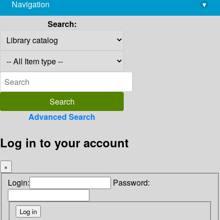
Navigation
▾
library@imsc.res.in
Search:
Advanced Search
Log in to your account
×
Login:
Password: