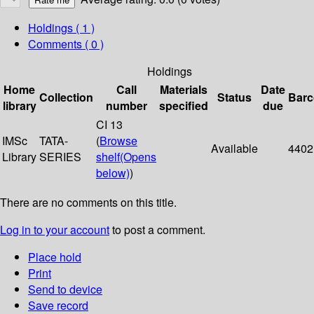
Holdings
( 1 )
Comments ( 0 )
Holdings
Home
Call
Materials
Date
Collection
Status
Bar
library
number
specified
due
CI 13
IMSc
TATA-
(
Browse
Available
4402
Library
SERIES
shelf
(Opens
below)
)
There are no comments on this title.
Log in to your account
to post a comment.
Place hold
Print
Send to device
Save record