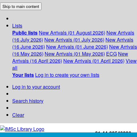
Skip to main content
Lists
Public lists
New Arrivals (01 August 2026)
New Arrivals
(16 July 2026)
New Arrivals (01 July 2026)
New Arrivals
(16 June 2026)
New Arrivals (01 June 2026)
New Arrivals
(16 May 2026)
New Arrivals (01 May 2026)
ECG
New
Arrivals (16 April 2026)
New Arrivals (01 April 2026)
View
all
Your lists
Log in to create your own lists
Log in to your account
Search history
Clear
+91-44-22543226