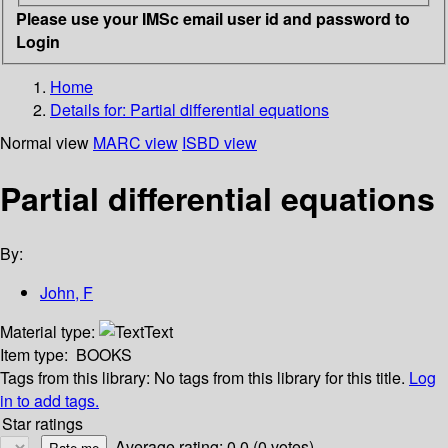
Please use your IMSc email user id and password to
Login
Home
Details for:
Partial differential equations
Normal view
MARC view
ISBD view
Partial differential equations
By:
John, F
Material type:
Text
Item type:
BOOKS
Tags from this library:
No tags from this library for this title.
Log
in to add tags.
Star ratings
Average rating: 0.0 (0 votes)