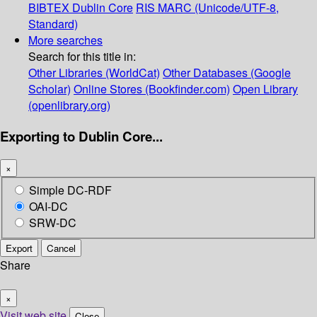
BIBTEX
Dublin Core
RIS
MARC (Unicode/UTF-8,
Standard)
More searches
Search for this title in:
Other Libraries (WorldCat)
Other Databases (Google
Scholar)
Online Stores (Bookfinder.com)
Open Library
(openlibrary.org)
Exporting to Dublin Core...
×
Simple DC-RDF
OAI-DC
SRW-DC
Export
Cancel
Share
×
Visit web site
Close