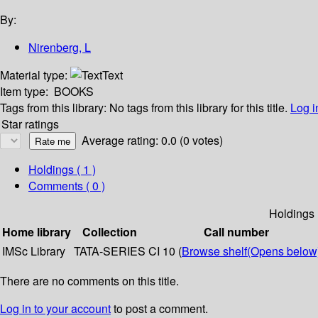
By:
Nirenberg, L
Material type:
Text
Item type:
BOOKS
Tags from this library:
No tags from this library for this title.
Log i
Star ratings
Average rating: 0.0 (0 votes)
Holdings
( 1 )
Comments ( 0 )
Holdings
Home library
Collection
Call number
IMSc Library
TATA-SERIES
CI 10 (
Browse shelf
(Opens below
There are no comments on this title.
Log in to your account
to post a comment.