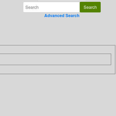
Advanced Search