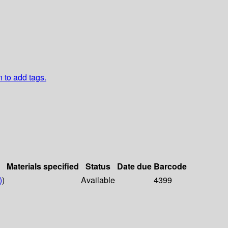
n to add tags.
Materials specified
Status
Date due
Barcode
)
)
Available
4399