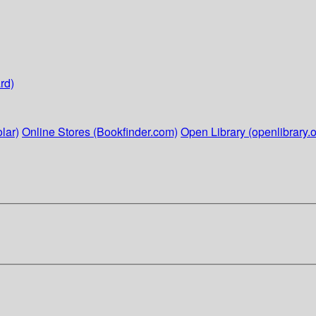
rd)
lar)
Online Stores (Bookfinder.com)
Open Library (openlibrary.o