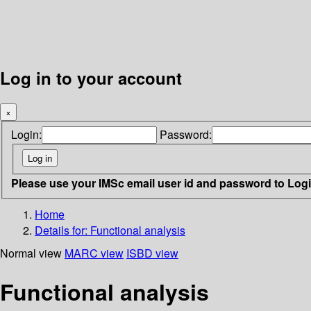
Log in to your account
×
Login:
Password:
Please use your IMSc email user id and password to Log
Home
Details for:
Functional analysis
Normal view
MARC view
ISBD view
Functional analysis