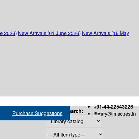
ne 2026)
New Arrivals (01 June 2026)
New Arrivals (16 May
+91-44-22543226
Search:
Purchase Suggestions
library@imsc.res.in