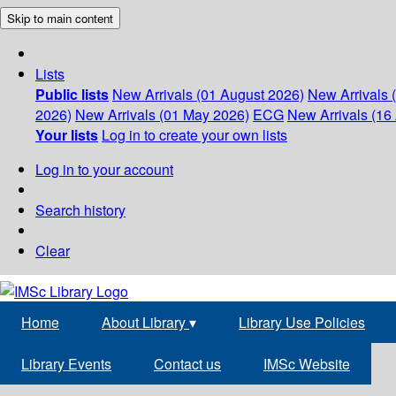
Skip to main content
Lists
Public lists
New Arrivals (01 August 2026)
New Arrivals 
2026)
New Arrivals (01 May 2026)
ECG
New Arrivals (16 
Your lists
Log in to create your own lists
Log in to your account
Search history
Clear
Home
About Library
▾
Library Use Policies
Library Events
Contact us
IMSc Website