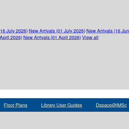
(16 July 2026)
New Arrivals (01 July 2026)
New Arrivals (16 Ju
April 2026)
New Arrivals (01 April 2026)
View all
Floor Plans
Library User Guides
Dspace@IMSc