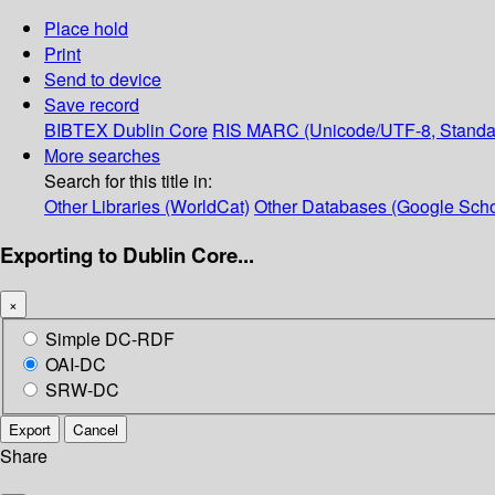
Place hold
Print
Send to device
Save record
BIBTEX
Dublin Core
RIS
MARC (Unicode/UTF-8, Standa
More searches
Search for this title in:
Other Libraries (WorldCat)
Other Databases (Google Scho
Exporting to Dublin Core...
×
Simple DC-RDF
OAI-DC
SRW-DC
Export
Cancel
Share