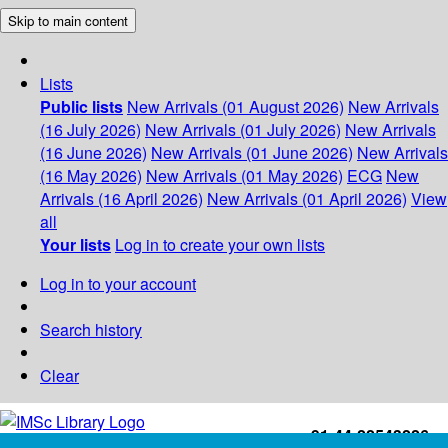
Skip to main content
Lists
Public lists
New Arrivals (01 August 2026)
New Arrivals
(16 July 2026)
New Arrivals (01 July 2026)
New Arrivals
(16 June 2026)
New Arrivals (01 June 2026)
New Arrivals
(16 May 2026)
New Arrivals (01 May 2026)
ECG
New
Arrivals (16 April 2026)
New Arrivals (01 April 2026)
View
all
Your lists
Log in to create your own lists
Log in to your account
Search history
Clear
+91-44-22543226