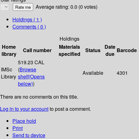
Average rating: 0.0 (0 votes)
Holdings
( 1 )
Comments ( 0 )
Holdings
Home
Materials
Date
Call number
Status
Barcode
library
specified
due
519.23 CAL
IMSc
(
Browse
Available
4301
Library
shelf
(Opens
below)
)
There are no comments on this title.
Log in to your account
to post a comment.
Place hold
Print
Send to device