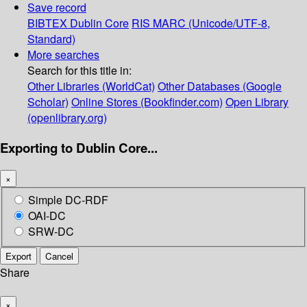
Save record
BIBTEX
Dublin Core
RIS
MARC (Unicode/UTF-8,
Standard)
More searches
Search for this title in:
Other Libraries (WorldCat)
Other Databases (Google
Scholar)
Online Stores (Bookfinder.com)
Open Library
(openlibrary.org)
Exporting to Dublin Core...
×
Simple DC-RDF
OAI-DC
SRW-DC
Export
Cancel
Share
×