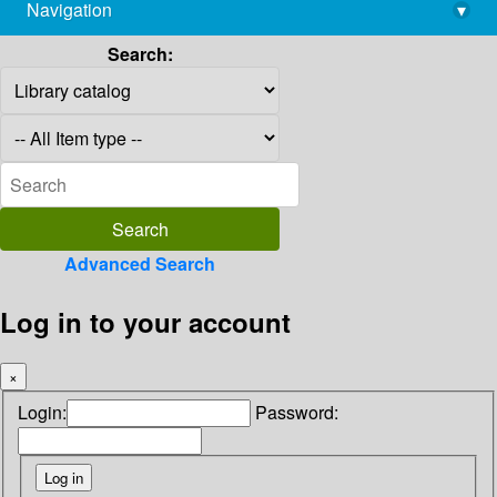
Navigation
▾
library@imsc.res.in
Search:
Advanced Search
Log in to your account
×
Login:
Password: