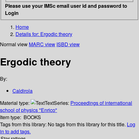
Please use your IMSc email user id and password to
Login
Home
Details for:
Ergodic theory
Normal view
MARC view
ISBD view
Ergodic theory
By:
Caldirola
Material type:
Text
Series:
Proceedings of international
school of physics "Enrico"
Item type:
BOOKS
Tags from this library:
No tags from this library for this title.
Log
in to add tags.
Star ratings