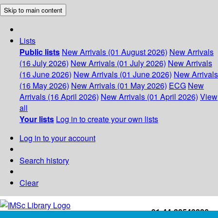
Skip to main content
Lists
Public lists
New Arrivals (01 August 2026)
New Arrivals
(16 July 2026)
New Arrivals (01 July 2026)
New Arrivals
(16 June 2026)
New Arrivals (01 June 2026)
New Arrivals
(16 May 2026)
New Arrivals (01 May 2026)
ECG
New
Arrivals (16 April 2026)
New Arrivals (01 April 2026)
View
all
Your lists
Log in to create your own lists
Log in to your account
Search history
Clear
+91-44-22543226