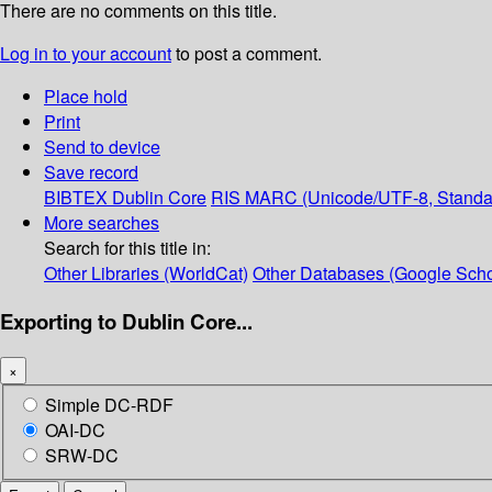
There are no comments on this title.
Log in to your account
to post a comment.
Place hold
Print
Send to device
Save record
BIBTEX
Dublin Core
RIS
MARC (Unicode/UTF-8, Standa
More searches
Search for this title in:
Other Libraries (WorldCat)
Other Databases (Google Scho
Exporting to Dublin Core...
×
Simple DC-RDF
OAI-DC
SRW-DC