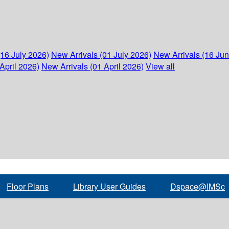
(16 July 2026)
New Arrivals (01 July 2026)
New Arrivals (16 Ju
April 2026)
New Arrivals (01 April 2026)
View all
Floor Plans
Library User Guides
Dspace@IMSc