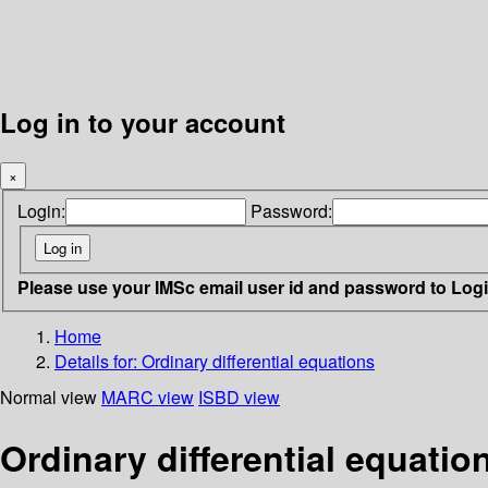
Log in to your account
×
Login:
Password:
Please use your IMSc email user id and password to Log
Home
Details for:
Ordinary differential equations
Normal view
MARC view
ISBD view
Ordinary differential equatio