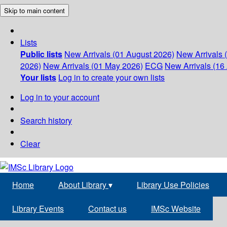
Skip to main content
Lists
Public lists
New Arrivals (01 August 2026)
New Arrivals 
2026)
New Arrivals (01 May 2026)
ECG
New Arrivals (16 
Your lists
Log in to create your own lists
Log in to your account
Search history
Clear
Home
About Library
▾
Library Use Policies
Library Events
Contact us
IMSc Website