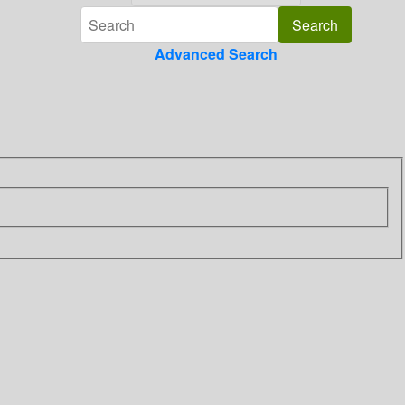
Advanced Search