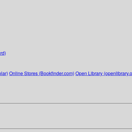
rd)
lar)
Online Stores (Bookfinder.com)
Open Library (openlibrary.o