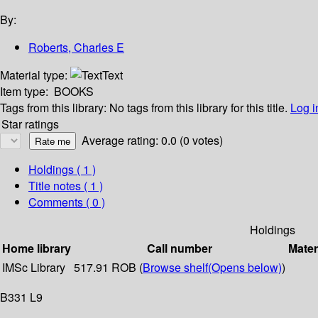
By:
Roberts, Charles E
Material type:
Text
Item type:
BOOKS
Tags from this library:
No tags from this library for this title.
Log i
Star ratings
Average rating: 0.0 (0 votes)
Holdings
( 1 )
Title notes ( 1 )
Comments ( 0 )
Holdings
Home library
Call number
Mater
IMSc Library
517.91 ROB (
Browse shelf
(Opens below)
)
B331 L9