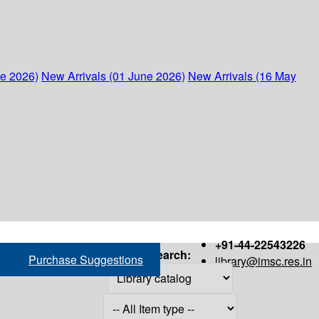
ne 2026)
New Arrivals (01 June 2026)
New Arrivals (16 May
+91-44-22543226
Search:
Purchase Suggestions
library@imsc.res.in