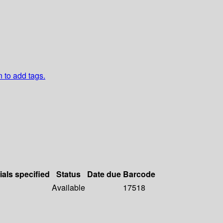
n to add tags.
ials specified
Status
Date due
Barcode
Available
17518