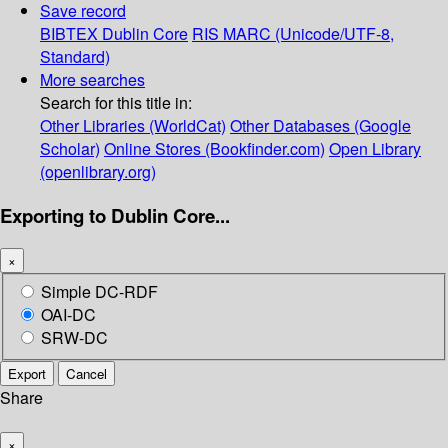
Save record
BIBTEX
Dublin Core
RIS
MARC (Unicode/UTF-8,
Standard)
More searches
Search for this title in:
Other Libraries (WorldCat)
Other Databases (Google
Scholar)
Online Stores (Bookfinder.com)
Open Library
(openlibrary.org)
Exporting to Dublin Core...
×
Simple DC-RDF
OAI-DC
SRW-DC
Export
Cancel
Share
×