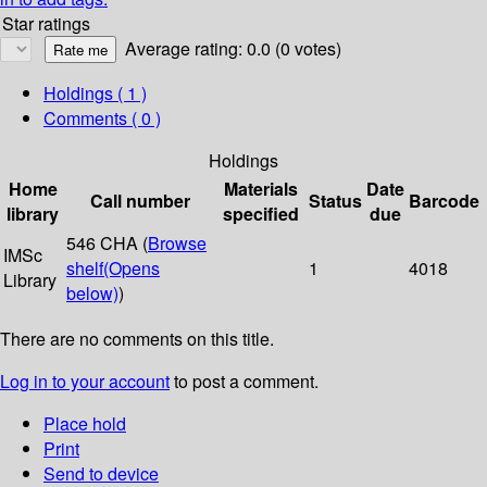
Star ratings
Average rating: 0.0 (0 votes)
Holdings
( 1 )
Comments ( 0 )
Holdings
Home
Materials
Date
Call number
Status
Barcode
library
specified
due
546 CHA (
Browse
IMSc
shelf
(Opens
1
4018
Library
below)
)
There are no comments on this title.
Log in to your account
to post a comment.
Place hold
Print
Send to device