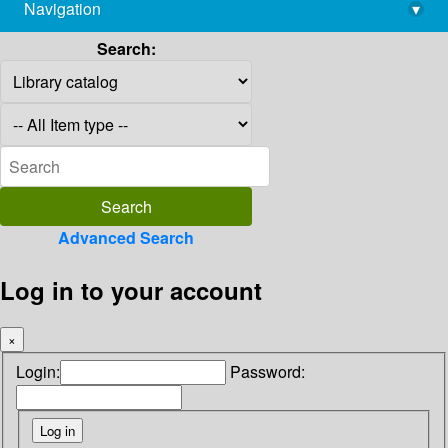
Navigation
▾
library@imsc.res.in
Search:
Advanced Search
Log in to your account
×
Login:
Password: