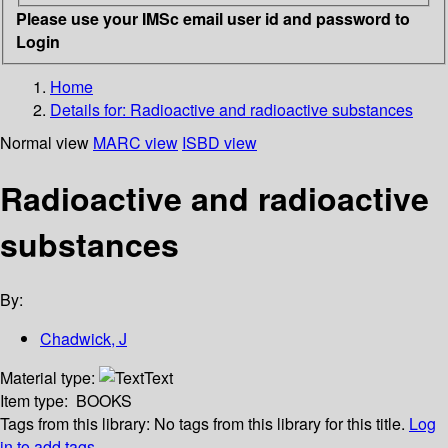
Please use your IMSc email user id and password to
Login
Home
Details for:
Radioactive and radioactive substances
Normal view
MARC view
ISBD view
Radioactive and radioactive
substances
By:
Chadwick, J
Material type:
Text
Item type:
BOOKS
Tags from this library:
No tags from this library for this title.
Log
in to add tags.