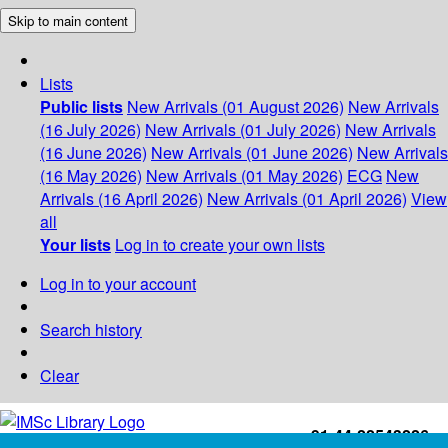
Skip to main content
Lists
Public lists
New Arrivals (01 August 2026)
New Arrivals
(16 July 2026)
New Arrivals (01 July 2026)
New Arrivals
(16 June 2026)
New Arrivals (01 June 2026)
New Arrivals
(16 May 2026)
New Arrivals (01 May 2026)
ECG
New
Arrivals (16 April 2026)
New Arrivals (01 April 2026)
View
all
Your lists
Log in to create your own lists
Log in to your account
Search history
Clear
+91-44-22543226