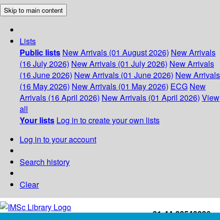
Skip to main content
Lists
Public lists
New Arrivals (01 August 2026)
New Arrivals
(16 July 2026)
New Arrivals (01 July 2026)
New Arrivals
(16 June 2026)
New Arrivals (01 June 2026)
New Arrivals
(16 May 2026)
New Arrivals (01 May 2026)
ECG
New
Arrivals (16 April 2026)
New Arrivals (01 April 2026)
View
all
Your lists
Log in to create your own lists
Log in to your account
Search history
Clear
+91-44-22543226