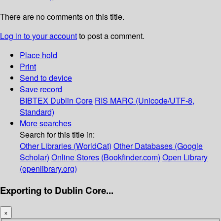
There are no comments on this title.
Log in to your account
to post a comment.
Place hold
Print
Send to device
Save record
BIBTEX
Dublin Core
RIS
MARC (Unicode/UTF-8,
Standard)
More searches
Search for this title in:
Other Libraries (WorldCat)
Other Databases (Google
Scholar)
Online Stores (Bookfinder.com)
Open Library
(openlibrary.org)
Exporting to Dublin Core...
×