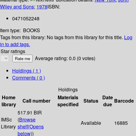
Wiley and Sons
;
1978
ISBN:
0471052248
Item type:
BOOKS
Tags from this library:
No tags from this library for this title.
Log
in to add tags.
Star ratings
Average rating: 0.0 (0 votes)
Holdings
( 1 )
Comments ( 0 )
Holdings
Home
Materials
Date
Call number
Status
Barcode
library
specified
due
517.91 BIR
IMSc
(
Browse
Available
16885
Library
shelf
(Opens
below)
)