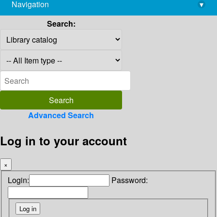
Navigation
▾
library@imsc.res.in
Search:
Advanced Search
Log in to your account
×
Login:
Password: