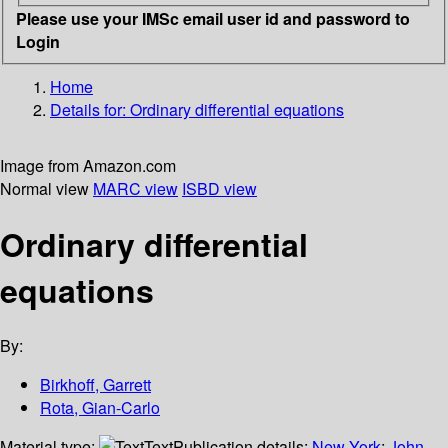
Please use your IMSc email user id and password to
Login
Home
Details for:
Ordinary differential equations
Image from Amazon.com
Normal view
MARC view
ISBD view
Ordinary differential
equations
By:
Birkhoff, Garrett
Rota, Gian-Carlo
Material type:
Text
Publication details:
New York
;
John