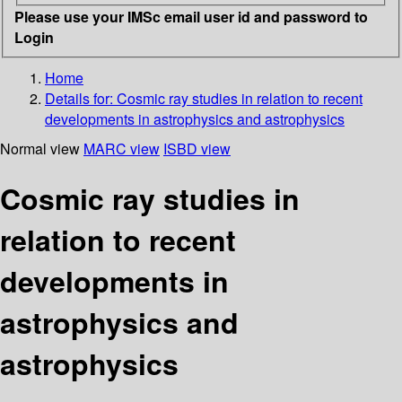
Please use your IMSc email user id and password to
Login
Home
Details for:
Cosmic ray studies in relation to recent
developments in astrophysics and astrophysics
Normal view
MARC view
ISBD view
Cosmic ray studies in
relation to recent
developments in
astrophysics and
astrophysics