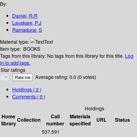
By:
Daniel, R.R
Lavakare, P.J
Ramadurai, S
Material type:
Text
Item type:
BOOKS
Tags from this library:
No tags from this library for this title.
Log
in to add tags.
Star ratings
Average rating: 0.0 (0 votes)
Holdings
( 2 )
Comments ( 0 )
Holdings
Home
Call
Materials
Collection
URL
Status
library
number
specified
537.591