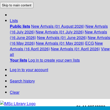
Skip to main content
Lists
Public lists
New Arrivals (01 August 2026)
New Arrivals
(16 July 2026)
New Arrivals (01 July 2026)
New Arrivals
(16 June 2026)
New Arrivals (01 June 2026)
New Arrivals
(16 May 2026)
New Arrivals (01 May 2026)
ECG
New
Arrivals (16 April 2026)
New Arrivals (01 April 2026)
View
all
Your lists
Log in to create your own lists
Log in to your account
Search history
Clear
+91-44-22543226