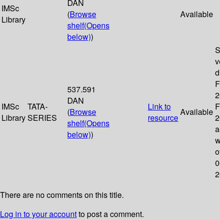
DAN
IMSc
(
Browse
Available
Library
shelf
(Opens
below)
)
S
v
d
F
537.591
2
DAN
IMSc
TATA-
Link to
F
(
Browse
Available
Library
SERIES
resource
2
shelf
(Opens
a
below)
)
w
o
0
2
There are no comments on this title.
Log in to your account
to post a comment.