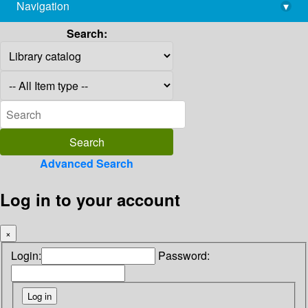
Navigation
▾
library@imsc.res.in
Search:
Advanced Search
Log in to your account
×
Login:
Password: