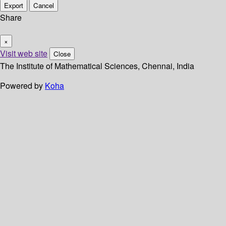
Export
Cancel
Share
×
Visit web site
Close
The Institute of Mathematical Sciences, Chennai, India
Powered by
Koha