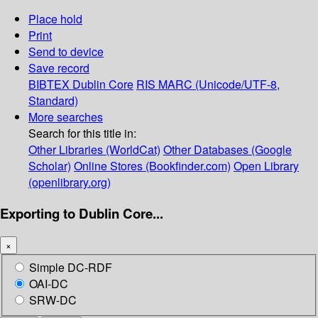
Place hold
Print
Send to device
Save record
BIBTEX
Dublin Core
RIS
MARC (Unicode/UTF-8,
Standard)
More searches
Search for this title in:
Other Libraries (WorldCat)
Other Databases (Google
Scholar)
Online Stores (Bookfinder.com)
Open Library
(openlibrary.org)
Exporting to Dublin Core...
×
Simple DC-RDF
OAI-DC
SRW-DC