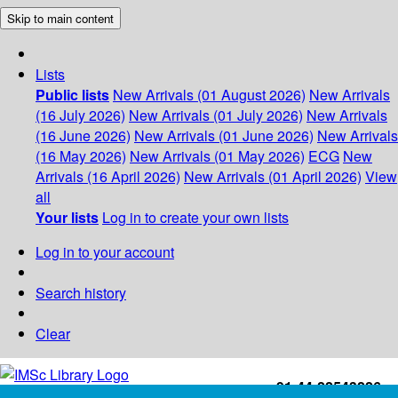
Skip to main content
Lists
Public lists
New Arrivals (01 August 2026)
New Arrivals
(16 July 2026)
New Arrivals (01 July 2026)
New Arrivals
(16 June 2026)
New Arrivals (01 June 2026)
New Arrivals
(16 May 2026)
New Arrivals (01 May 2026)
ECG
New
Arrivals (16 April 2026)
New Arrivals (01 April 2026)
View
all
Your lists
Log in to create your own lists
Log in to your account
Search history
Clear
+91-44-22543226