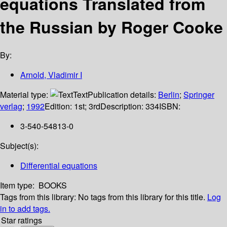
equations Translated from
the Russian by Roger Cooke
By:
Arnold, Vladimir I
Material type:
Text
Publication details:
Berlin
;
Springer
verlag
;
1992
Edition:
1st; 3rd
Description:
334
ISBN:
3-540-54813-0
Subject(s):
Differential equations
Item type:
BOOKS
Tags from this library:
No tags from this library for this title.
Log
in to add tags.
Star ratings