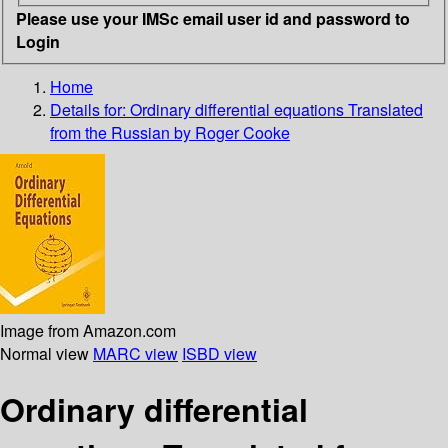
Please use your IMSc email user id and password to
Login
Home
Details for:
Ordinary differential equations
Translated
from the Russian by Roger Cooke
Image from Amazon.com
Normal view
MARC view
ISBD view
Ordinary differential