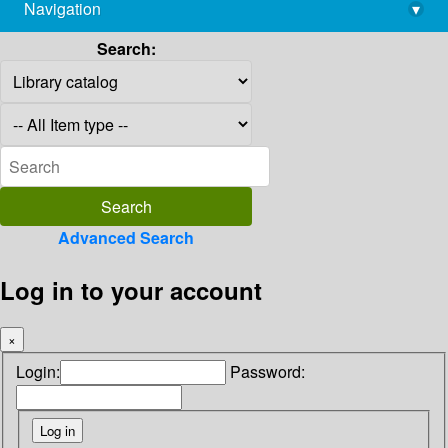
Navigation
▾
library@imsc.res.in
Search:
Advanced Search
Log in to your account
×
Login:
Password: