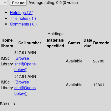
Average rating: 0.0 (0 votes)
Holdings
( 2 )
Title notes ( 1 )
Comments ( 0 )
Holdings
Home
Materials
Date
Call number
Status
Barcode
library
specified
due
517.91 ARN
IMSc
(
Browse
Available
28783
Library
shelf
(Opens
below)
)
517.91 ARN
IMSc
(
Browse
Available
12861
Library
shelf
(Opens
below)
)
B331 L3