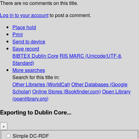
There are no comments on this title.
Log in to your account
to post a comment.
Place hold
Print
Send to device
Save record
BIBTEX
Dublin Core
RIS
MARC (Unicode/UTF-8,
Standard)
More searches
Search for this title in:
Other Libraries (WorldCat)
Other Databases (Google
Scholar)
Online Stores (Bookfinder.com)
Open Library
(openlibrary.org)
Exporting to Dublin Core...
×
Simple DC-RDF