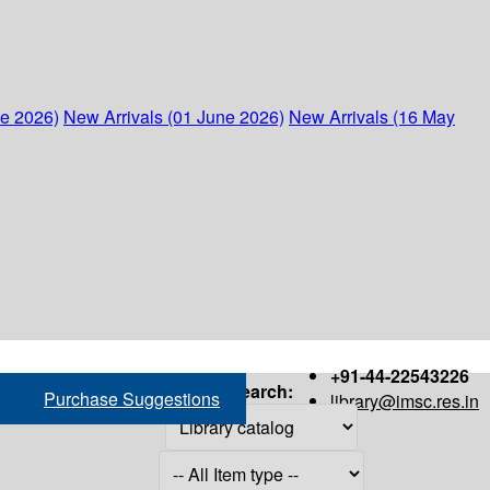
ne 2026)
New Arrivals (01 June 2026)
New Arrivals (16 May
+91-44-22543226
Search:
Purchase Suggestions
library@imsc.res.in