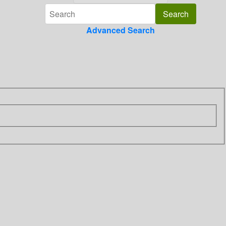
Advanced Search