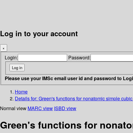
Log in to your account
×
Login:
Password:
Please use your IMSc email user id and password to Log
Home
Details for:
Green's functions for nonatomic simple cubic 
Normal view
MARC view
ISBD view
Green's functions for nonato