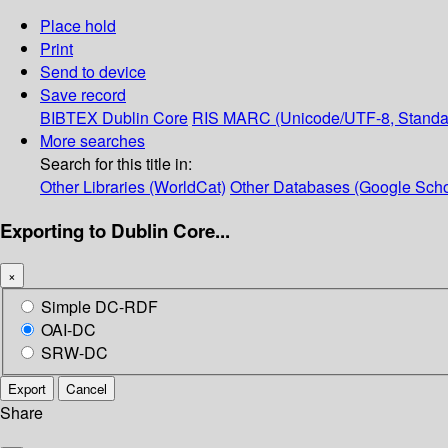
Place hold
Print
Send to device
Save record
BIBTEX
Dublin Core
RIS
MARC (Unicode/UTF-8, Standa
More searches
Search for this title in:
Other Libraries (WorldCat)
Other Databases (Google Scho
Exporting to Dublin Core...
×
Simple DC-RDF
OAI-DC
SRW-DC
Export
Cancel
Share