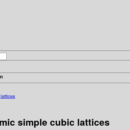
in
lattices
mic simple cubic lattices