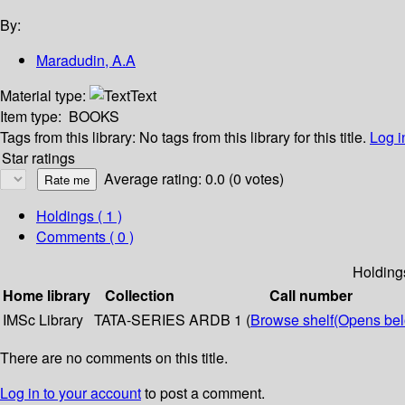
By:
Maradudin, A.A
Material type:
Text
Item type:
BOOKS
Tags from this library:
No tags from this library for this title.
Log i
Star ratings
Average rating: 0.0 (0 votes)
Holdings
( 1 )
Comments ( 0 )
Holding
Home library
Collection
Call number
IMSc Library
TATA-SERIES
ARDB 1 (
Browse shelf
(Opens be
There are no comments on this title.
Log in to your account
to post a comment.