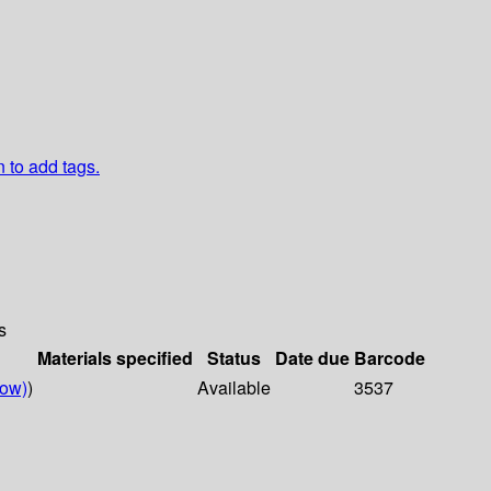
n to add tags.
s
Materials specified
Status
Date due
Barcode
low)
)
Available
3537