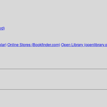
rd)
lar)
Online Stores (Bookfinder.com)
Open Library (openlibrary.o