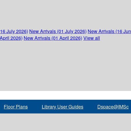
(16 July 2026)
New Arrivals (01 July 2026)
New Arrivals (16 Ju
April 2026)
New Arrivals (01 April 2026)
View all
Floor Plans
Library User Guides
Dspace@IMSc