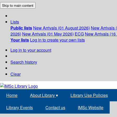
Skip to main content
Lists
Public lists
New Arrivals (01 August 2026)
New Arrivals 
2026)
New Arrivals (01 May 2026)
ECG
New Arrivals (16 
Your lists
Log in to create your own lists
Log in to your account
Search history
Clear
Home
About Library
▾
Library Use Policies
Library Events
Contact us
IMSc Website