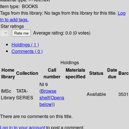
Item type:
BOOKS
Tags from this library:
No tags from this library for this title.
Log
in to add tags.
Star ratings
Average rating: 0.0 (0 votes)
Holdings
( 1 )
Comments ( 0 )
Holdings
Home
Call
Materials
Date
Collection
Status
Bar
library
number
specified
due
NI 9
IMSc
TATA-
(
Browse
Available
3531
Library
SERIES
shelf
(Opens
below)
)
There are no comments on this title.
Log in to your account
to post a comment.