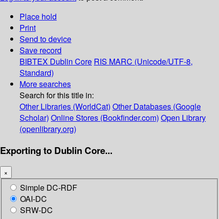
Place hold
Print
Send to device
Save record
BIBTEX
Dublin Core
RIS
MARC (Unicode/UTF-8,
Standard)
More searches
Search for this title in:
Other Libraries (WorldCat)
Other Databases (Google
Scholar)
Online Stores (Bookfinder.com)
Open Library
(openlibrary.org)
Exporting to Dublin Core...
×
Simple DC-RDF
OAI-DC
SRW-DC