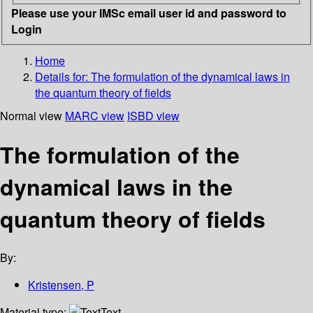
Please use your IMSc email user id and password to
Login
Home
Details for:
The formulation of the dynamical laws in
the quantum theory of fields
Normal view
MARC view
ISBD view
The formulation of the
dynamical laws in the
quantum theory of fields
By:
Kristensen, P
Material type:
Text