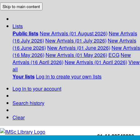
Skip to main content
Lists
Public lists
New Arrivals (01 August 2026)
New Arrivals
(16 July 2026)
New Arrivals (01 July 2026)
New Arrivals
(16 June 2026)
New Arrivals (01 June 2026)
New Arrivals
(16 May 2026)
New Arrivals (01 May 2026)
ECG
New
Arrivals (16 April 2026)
New Arrivals (01 April 2026)
View
all
Your lists
Log in to create your own lists
Log in to your account
Search history
Clear
+91-44-22543226