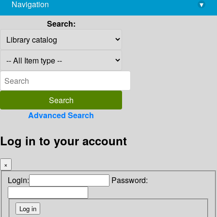
Navigation
▾
library@imsc.res.in
Search:
Advanced Search
Log in to your account
×
Login:
Password: