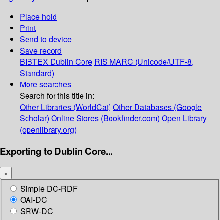
Place hold
Print
Send to device
Save record
BIBTEX
Dublin Core
RIS
MARC (Unicode/UTF-8,
Standard)
More searches
Search for this title in:
Other Libraries (WorldCat)
Other Databases (Google
Scholar)
Online Stores (Bookfinder.com)
Open Library
(openlibrary.org)
Exporting to Dublin Core...
×
Simple DC-RDF
OAI-DC
SRW-DC