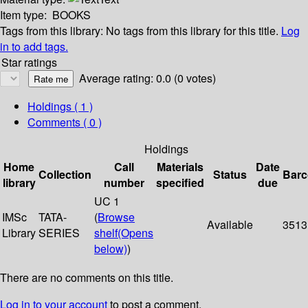
Item type:
BOOKS
Tags from this library:
No tags from this library for this title.
Log
in to add tags.
Star ratings
Average rating: 0.0 (0 votes)
Holdings
( 1 )
Comments ( 0 )
Holdings
Home
Call
Materials
Date
Collection
Status
Bar
library
number
specified
due
UC 1
IMSc
TATA-
(
Browse
Available
3513
Library
SERIES
shelf
(Opens
below)
)
There are no comments on this title.
Log in to your account
to post a comment.