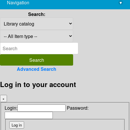
Navigation
▾
library@imsc.res.in
Search:
Advanced Search
Log in to your account
×
Login:
Password: