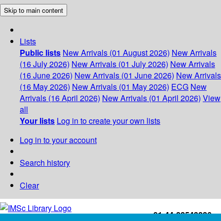
Skip to main content
Lists
Public lists
New Arrivals (01 August 2026)
New Arrivals
(16 July 2026)
New Arrivals (01 July 2026)
New Arrivals
(16 June 2026)
New Arrivals (01 June 2026)
New Arrivals
(16 May 2026)
New Arrivals (01 May 2026)
ECG
New
Arrivals (16 April 2026)
New Arrivals (01 April 2026)
View
all
Your lists
Log in to create your own lists
Log in to your account
Search history
Clear
+91-44-22543226