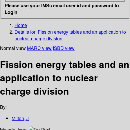
Please use your IMSc email user id and password to
Login
Home
Details for:
Fission energy tables and an application to
nuclear charge division
Normal view
MARC view
ISBD view
Fission energy tables and an
application to nuclear
charge division
By:
Milton, J
Material type:
Text