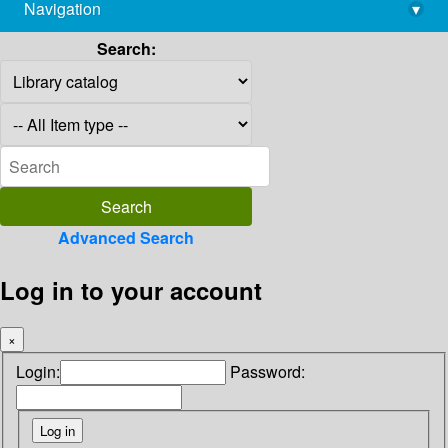
Navigation
▾
library@imsc.res.in
Search:
Advanced Search
Log in to your account
×
Login:
Password: