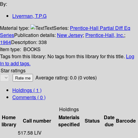
By:
Liverman, T.P.G
Material type:
Text
Series:
Prentice-Hall Partial Diff Eq
Series
Publication details:
New Jersey
;
Prentice-Hall, Inc.
;
1964
Description:
338
Item type:
BOOKS
Tags from this library:
No tags from this library for this title.
Log
in to add tags.
Star ratings
Average rating: 0.0 (0 votes)
Holdings
( 1 )
Comments ( 0 )
Holdings
Home
Materials
Date
Call number
Status
Barcode
library
specified
due
517.58 LIV