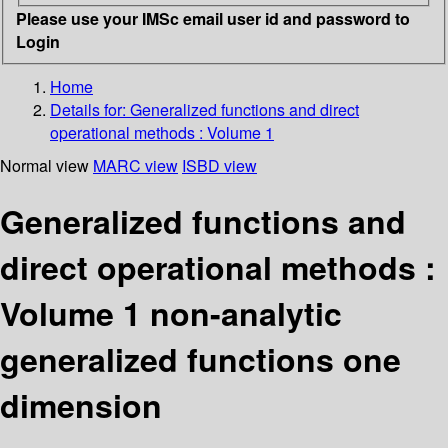
Please use your IMSc email user id and password to
Login
Home
Details for:
Generalized functions and direct
operational methods : Volume 1
Normal view
MARC view
ISBD view
Generalized functions and
direct operational methods :
Volume 1 non-analytic
generalized functions one
dimension