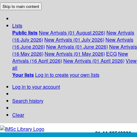
Skip to main content
Lists
Public lists
New Arrivals (01 August 2026)
New Arrivals
(16 July 2026)
New Arrivals (01 July 2026)
New Arrivals
(16 June 2026)
New Arrivals (01 June 2026)
New Arrivals
(16 May 2026)
New Arrivals (01 May 2026)
ECG
New
Arrivals (16 April 2026)
New Arrivals (01 April 2026)
View
all
Your lists
Log in to create your own lists
Log in to your account
Search history
Clear
+91-44-22543226