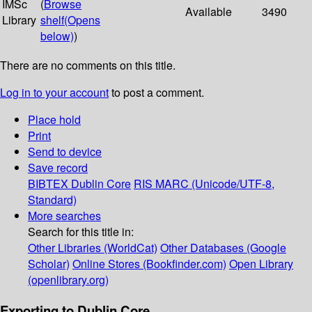
IMSc
(
Browse
Available
3490
Library
shelf
(Opens
below)
)
There are no comments on this title.
Log in to your account
to post a comment.
Place hold
Print
Send to device
Save record
BIBTEX
Dublin Core
RIS
MARC (Unicode/UTF-8,
Standard)
More searches
Search for this title in:
Other Libraries (WorldCat)
Other Databases (Google
Scholar)
Online Stores (Bookfinder.com)
Open Library
(openlibrary.org)
Exporting to Dublin Core...