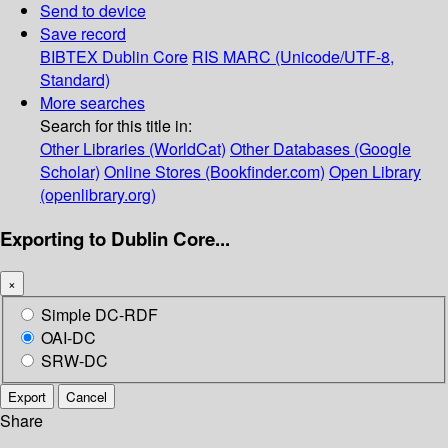
Send to device
Save record
BIBTEX
Dublin Core
RIS
MARC (Unicode/UTF-8,
Standard)
More searches
Search for this title in:
Other Libraries (WorldCat)
Other Databases (Google
Scholar)
Online Stores (Bookfinder.com)
Open Library
(openlibrary.org)
Exporting to Dublin Core...
×
Simple DC-RDF
OAI-DC
SRW-DC
Export
Cancel
Share