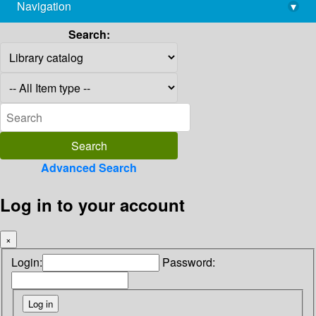
Navigation
▾
library@imsc.res.in
Search:
Advanced Search
Log in to your account
×
Login:
Password: