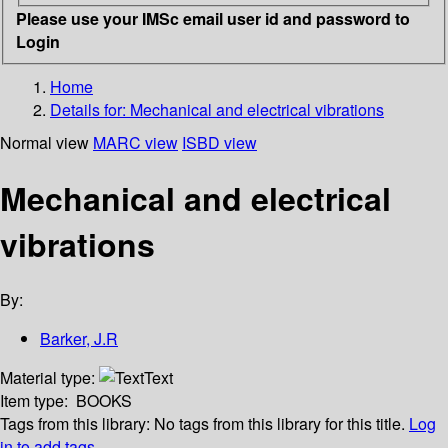
Please use your IMSc email user id and password to
Login
Home
Details for:
Mechanical and electrical vibrations
Normal view
MARC view
ISBD view
Mechanical and electrical
vibrations
By:
Barker, J.R
Material type:
Text
Item type:
BOOKS
Tags from this library:
No tags from this library for this title.
Log
in to add tags.