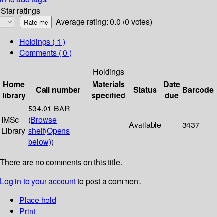
Star ratings
Average rating: 0.0 (0 votes)
Holdings
( 1 )
Comments ( 0 )
Holdings
Home
Materials
Date
Call number
Status
Barcode
library
specified
due
534.01 BAR
IMSc
(
Browse
Available
3437
Library
shelf
(Opens
below)
)
There are no comments on this title.
Log in to your account
to post a comment.
Place hold
Print