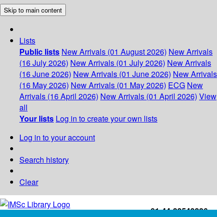
Skip to main content
Lists
Public lists
New Arrivals (01 August 2026)
New Arrivals
(16 July 2026)
New Arrivals (01 July 2026)
New Arrivals
(16 June 2026)
New Arrivals (01 June 2026)
New Arrivals
(16 May 2026)
New Arrivals (01 May 2026)
ECG
New
Arrivals (16 April 2026)
New Arrivals (01 April 2026)
View
all
Your lists
Log in to create your own lists
Log in to your account
Search history
Clear
+91-44-22543226