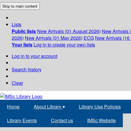
Skip to main content
Lists
Public lists
New Arrivals (01 August 2026)
New Arrivals 
2026)
New Arrivals (01 May 2026)
ECG
New Arrivals (16 
Your lists
Log in to create your own lists
Log in to your account
Search history
Clear
Home
About Library
▾
Library Use Policies
Library Events
Contact us
IMSc Website