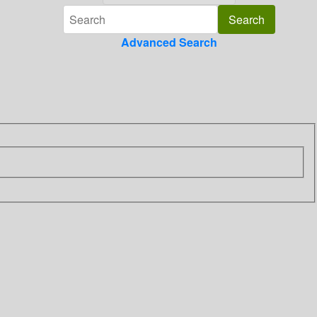
Advanced Search