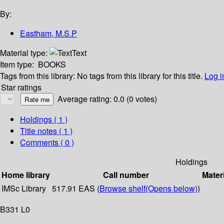
By:
Eastham, M.S.P
Material type:
Text
Item type:
BOOKS
Tags from this library:
No tags from this library for this title.
Log i
Star ratings
Average rating: 0.0 (0 votes)
Holdings
( 1 )
Title notes ( 1 )
Comments ( 0 )
Holdings
Home library
Call number
Mater
IMSc Library
517.91 EAS (
Browse shelf
(Opens below)
)
B331 L0