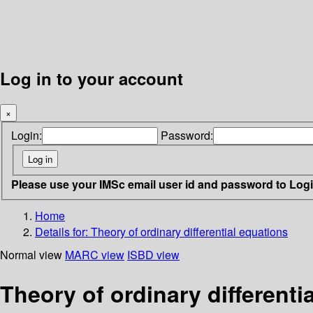
Log in to your account
×
Login:
Password:
Please use your IMSc email user id and password to Log
Home
Details for:
Theory of ordinary differential equations
Normal view
MARC view
ISBD view
Theory of ordinary differenti