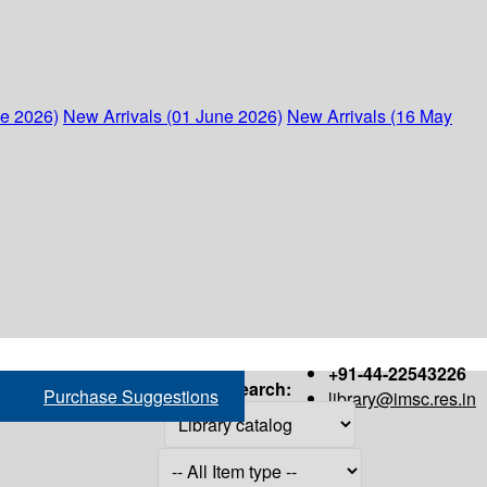
ne 2026)
New Arrivals (01 June 2026)
New Arrivals (16 May
+91-44-22543226
Search:
Purchase Suggestions
library@imsc.res.in