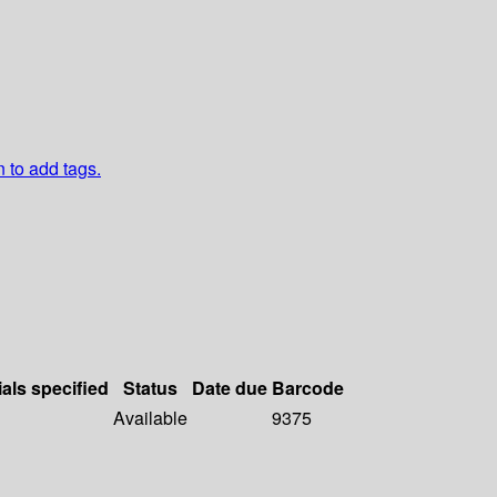
n to add tags.
ials specified
Status
Date due
Barcode
Available
9375