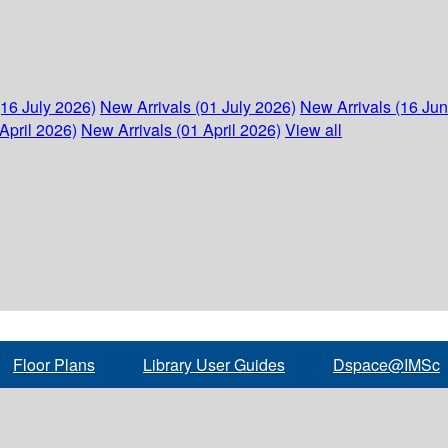
(16 July 2026)
New Arrivals (01 July 2026)
New Arrivals (16 Ju
April 2026)
New Arrivals (01 April 2026)
View all
Floor Plans
Library User Guides
Dspace@IMSc