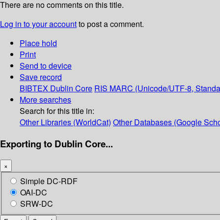
There are no comments on this title.
Log in to your account
to post a comment.
Place hold
Print
Send to device
Save record
BIBTEX
Dublin Core
RIS
MARC (Unicode/UTF-8, Standa
More searches
Search for this title in:
Other Libraries (WorldCat)
Other Databases (Google Scho
Exporting to Dublin Core...
×
Simple DC-RDF
OAI-DC
SRW-DC