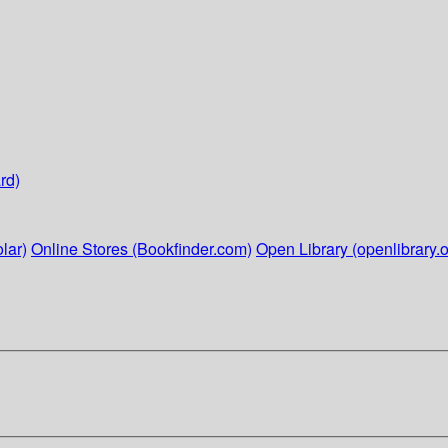
rd)
lar)
Online Stores (Bookfinder.com)
Open Library (openlibrary.o