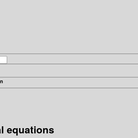
in
al equations