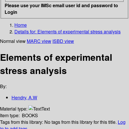
Please use your IMSc email user id and password to
Login
Home
Details for:
Elements of experimental stress analysis
Normal view
MARC view
ISBD view
Elements of experimental
stress analysis
By:
Hendry, A.W
Material type:
Text
Item type:
BOOKS
Tags from this library:
No tags from this library for this title.
Log
in to add tags.