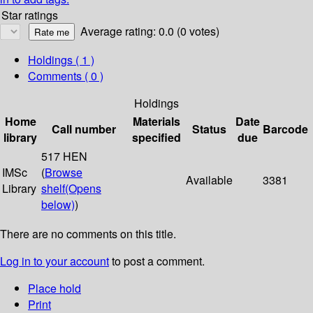
Star ratings
Average rating: 0.0 (0 votes)
Holdings
( 1 )
Comments ( 0 )
Holdings
Home
Materials
Date
Call number
Status
Barcode
library
specified
due
517 HEN
IMSc
(
Browse
Available
3381
Library
shelf
(Opens
below)
)
There are no comments on this title.
Log in to your account
to post a comment.
Place hold
Print