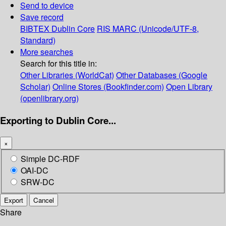
Send to device
Save record
BIBTEX
Dublin Core
RIS
MARC (Unicode/UTF-8,
Standard)
More searches
Search for this title in:
Other Libraries (WorldCat)
Other Databases (Google
Scholar)
Online Stores (Bookfinder.com)
Open Library
(openlibrary.org)
Exporting to Dublin Core...
×
Simple DC-RDF
OAI-DC
SRW-DC
Export
Cancel
Share