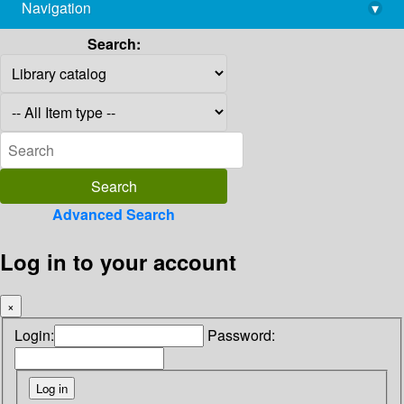
Navigation
▾
library@imsc.res.in
Search:
Advanced Search
Log in to your account
×
Login:
Password: