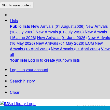
Skip to main content
Lists
Public lists
New Arrivals (01 August 2026)
New Arrivals
(16 July 2026)
New Arrivals (01 July 2026)
New Arrivals
(16 June 2026)
New Arrivals (01 June 2026)
New Arrivals
(16 May 2026)
New Arrivals (01 May 2026)
ECG
New
Arrivals (16 April 2026)
New Arrivals (01 April 2026)
View
all
Your lists
Log in to create your own lists
Log in to your account
Search history
Clear
+91-44-22543226