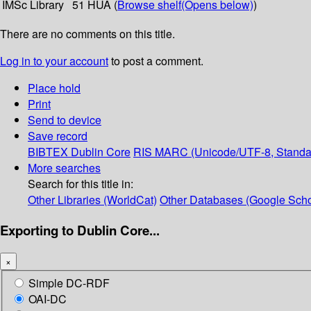
IMSc Library
51 HUA (
Browse shelf
(Opens below)
)
There are no comments on this title.
Log in to your account
to post a comment.
Place hold
Print
Send to device
Save record
BIBTEX
Dublin Core
RIS
MARC (Unicode/UTF-8, Standa
More searches
Search for this title in:
Other Libraries (WorldCat)
Other Databases (Google Scho
Exporting to Dublin Core...
×
Simple DC-RDF
OAI-DC