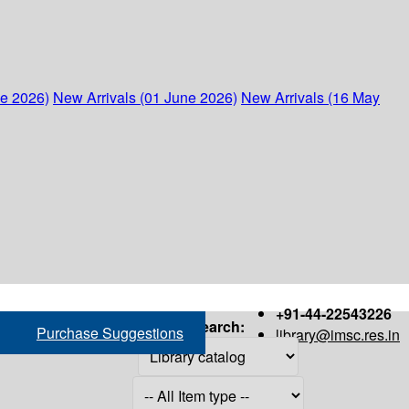
ne 2026)
New Arrivals (01 June 2026)
New Arrivals (16 May
+91-44-22543226
Search:
Purchase Suggestions
library@imsc.res.in