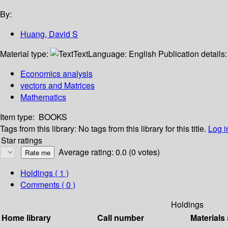
By:
Huang, David S
Material type:
Text
Language:
English
Publication details
Economics analysis
vectors and Matrices
Mathematics
Item type:
BOOKS
Tags from this library:
No tags from this library for this title.
Log i
Star ratings
Average rating: 0.0 (0 votes)
Holdings
( 1 )
Comments ( 0 )
Holdings
Home library
Call number
Materials