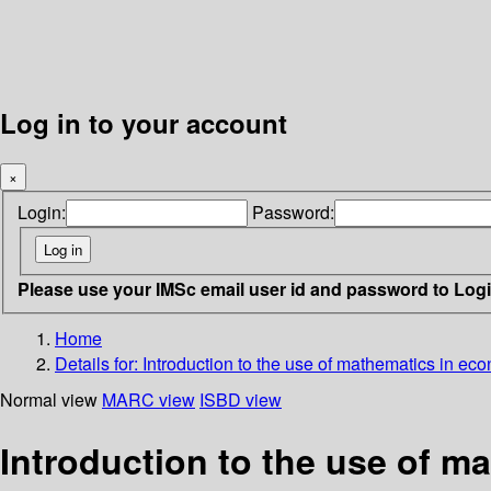
Log in to your account
×
Login:
Password:
Please use your IMSc email user id and password to Log
Home
Details for:
Introduction to the use of mathematics in ec
Normal view
MARC view
ISBD view
Introduction to the use of m