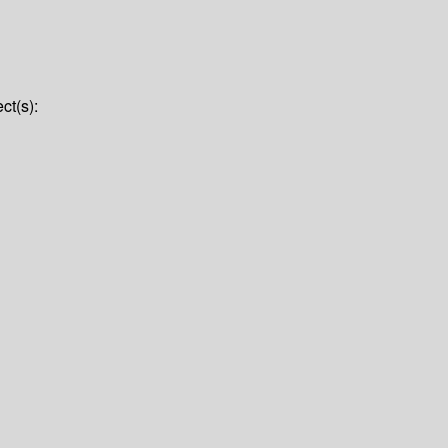
ct(s):