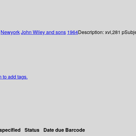
:
Newyork
John Wiley and sons
1964
Description:
xvi,281 p
Subje
n to add tags.
 specified
Status
Date due
Barcode