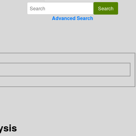
Advanced Search
ysis