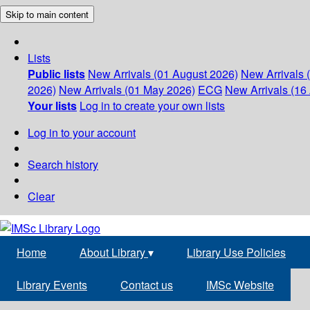
Skip to main content
Lists
Public lists
New Arrivals (01 August 2026)
New Arrivals 
2026)
New Arrivals (01 May 2026)
ECG
New Arrivals (16 
Your lists
Log in to create your own lists
Log in to your account
Search history
Clear
Home
About Library
▾
Library Use Policies
Library Events
Contact us
IMSc Website