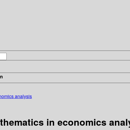
in
onomics analysis
athematics in economics anal