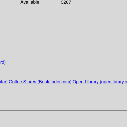
Available
3287
rd)
lar)
Online Stores (Bookfinder.com)
Open Library (openlibrary.o