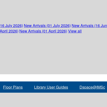
(16 July 2026)
New Arrivals (01 July 2026)
New Arrivals (16 Ju
April 2026)
New Arrivals (01 April 2026)
View all
Floor Plans
Library User Guides
Dspace@IMSc