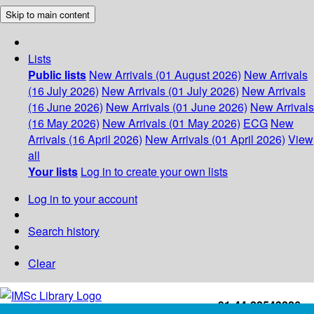
Skip to main content
Lists
Public lists
New Arrivals (01 August 2026)
New Arrivals
(16 July 2026)
New Arrivals (01 July 2026)
New Arrivals
(16 June 2026)
New Arrivals (01 June 2026)
New Arrivals
(16 May 2026)
New Arrivals (01 May 2026)
ECG
New
Arrivals (16 April 2026)
New Arrivals (01 April 2026)
View
all
Your lists
Log in to create your own lists
Log in to your account
Search history
Clear
+91-44-22543226