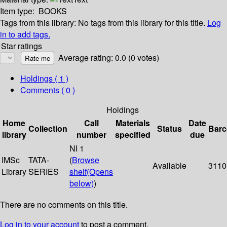
Item type:
BOOKS
Tags from this library:
No tags from this library for this title.
Log
in to add tags.
Star ratings
Average rating: 0.0 (0 votes)
Holdings
( 1 )
Comments ( 0 )
Holdings
Home
Call
Materials
Date
Collection
Status
Bar
library
number
specified
due
NI 1
IMSc
TATA-
(
Browse
Available
3110
Library
SERIES
shelf
(Opens
below)
)
There are no comments on this title.
Log in to your account
to post a comment.