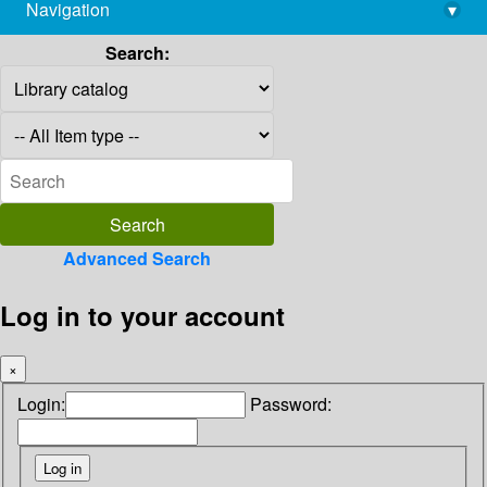
Navigation
▾
library@imsc.res.in
Search:
Advanced Search
Log in to your account
×
Login:
Password: