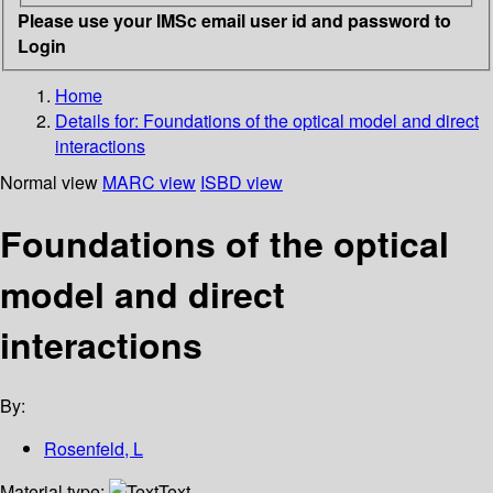
Please use your IMSc email user id and password to
Login
Home
Details for:
Foundations of the optical model and direct
interactions
Normal view
MARC view
ISBD view
Foundations of the optical
model and direct
interactions
By:
Rosenfeld, L
Material type:
Text