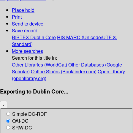
Place hold
Print
Send to device
Save record
BIBTEX
Dublin Core
RIS
MARC (Unicode/UTF-8,
Standard)
More searches
Search for this title in:
Other Libraries (WorldCat)
Other Databases (Google
Scholar)
Online Stores (Bookfinder.com)
Open Library
(openlibrary.org)
Exporting to Dublin Core...
×
Simple DC-RDF
OAI-DC
SRW-DC