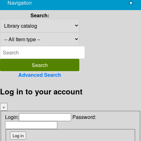
Navigation
▾
library@imsc.res.in
Search:
Advanced Search
Log in to your account
×
Login:
Password: