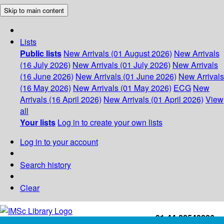
Skip to main content
Lists
Public lists
New Arrivals (01 August 2026)
New Arrivals
(16 July 2026)
New Arrivals (01 July 2026)
New Arrivals
(16 June 2026)
New Arrivals (01 June 2026)
New Arrivals
(16 May 2026)
New Arrivals (01 May 2026)
ECG
New
Arrivals (16 April 2026)
New Arrivals (01 April 2026)
View
all
Your lists
Log in to create your own lists
Log in to your account
Search history
Clear
+91-44-22543226