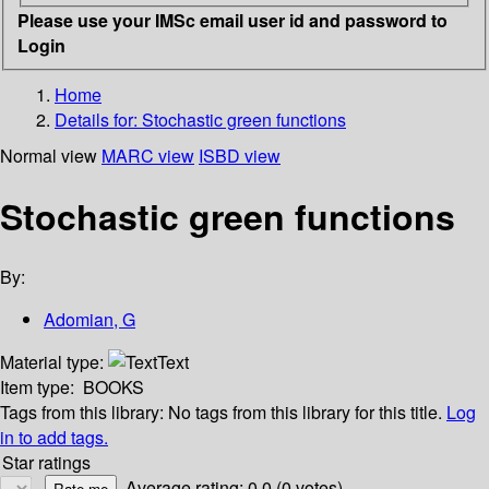
Please use your IMSc email user id and password to
Login
Home
Details for:
Stochastic green functions
Normal view
MARC view
ISBD view
Stochastic green functions
By:
Adomian, G
Material type:
Text
Item type:
BOOKS
Tags from this library:
No tags from this library for this title.
Log
in to add tags.
Star ratings
Average rating: 0.0 (0 votes)