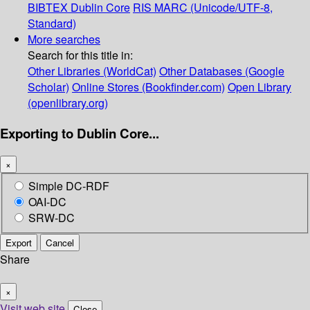
BIBTEX
Dublin Core
RIS
MARC (Unicode/UTF-8,
Standard)
More searches
Search for this title in:
Other Libraries (WorldCat)
Other Databases (Google
Scholar)
Online Stores (Bookfinder.com)
Open Library
(openlibrary.org)
Exporting to Dublin Core...
×
Simple DC-RDF
OAI-DC
SRW-DC
Export
Cancel
Share
×
Visit web site
Close