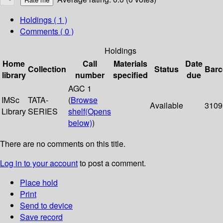
Holdings
( 1 )
Comments ( 0 )
Holdings
Home
Call
Materials
Date
Collection
Status
Bar
library
number
specified
due
AGC 1
IMSc
TATA-
(
Browse
Available
3109
Library
SERIES
shelf
(Opens
below)
)
There are no comments on this title.
Log in to your account
to post a comment.
Place hold
Print
Send to device
Save record