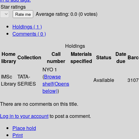
Star ratings
Average rating: 0.0 (0 votes)
Holdings
( 1 )
Comments ( 0 )
Holdings
Home
Call
Materials
Date
Collection
Status
Bar
library
number
specified
due
NYO 1
IMSc
TATA-
(
Browse
Available
3107
Library
SERIES
shelf
(Opens
below)
)
There are no comments on this title.
Log in to your account
to post a comment.
Place hold
Print