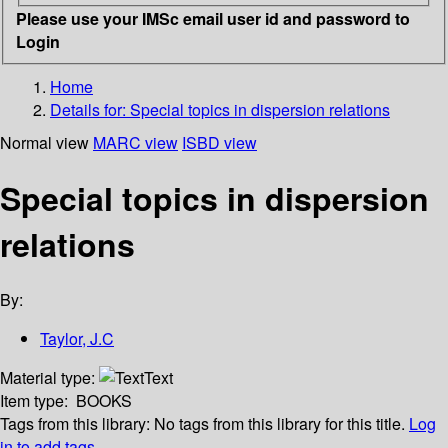
Please use your IMSc email user id and password to
Login
Home
Details for:
Special topics in dispersion relations
Normal view
MARC view
ISBD view
Special topics in dispersion
relations
By:
Taylor, J.C
Material type:
Text
Item type:
BOOKS
Tags from this library:
No tags from this library for this title.
Log
in to add tags.