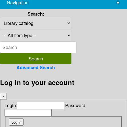
Navigation
▾
library@imsc.res.in
Search:
Advanced Search
Log in to your account
×
Login:
Password: