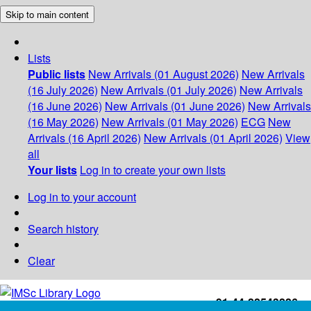
Skip to main content
Lists
Public lists
New Arrivals (01 August 2026)
New Arrivals
(16 July 2026)
New Arrivals (01 July 2026)
New Arrivals
(16 June 2026)
New Arrivals (01 June 2026)
New Arrivals
(16 May 2026)
New Arrivals (01 May 2026)
ECG
New
Arrivals (16 April 2026)
New Arrivals (01 April 2026)
View
all
Your lists
Log in to create your own lists
Log in to your account
Search history
Clear
+91-44-22543226