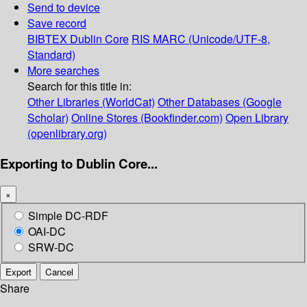
Send to device
Save record
BIBTEX
Dublin Core
RIS
MARC (Unicode/UTF-8,
Standard)
More searches
Search for this title in:
Other Libraries (WorldCat)
Other Databases (Google
Scholar)
Online Stores (Bookfinder.com)
Open Library
(openlibrary.org)
Exporting to Dublin Core...
×
Simple DC-RDF
OAI-DC
SRW-DC
Export
Cancel
Share