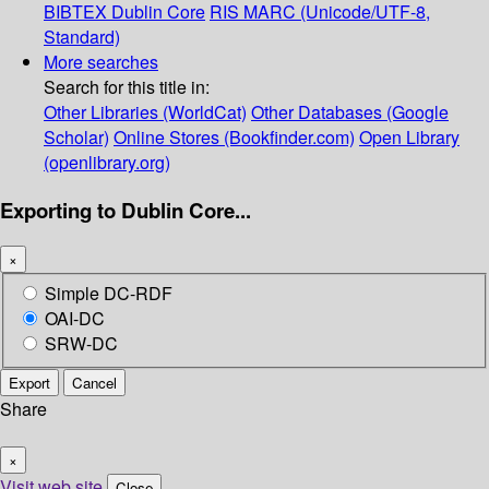
BIBTEX
Dublin Core
RIS
MARC (Unicode/UTF-8,
Standard)
More searches
Search for this title in:
Other Libraries (WorldCat)
Other Databases (Google
Scholar)
Online Stores (Bookfinder.com)
Open Library
(openlibrary.org)
Exporting to Dublin Core...
×
Simple DC-RDF
OAI-DC
SRW-DC
Export
Cancel
Share
×
Visit web site
Close