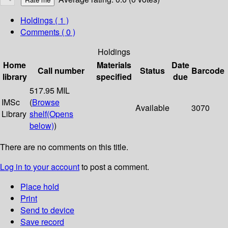
Holdings
( 1 )
Comments ( 0 )
Holdings
Home
Materials
Date
Call number
Status
Barcode
library
specified
due
517.95 MIL
IMSc
(
Browse
Available
3070
Library
shelf
(Opens
below)
)
There are no comments on this title.
Log in to your account
to post a comment.
Place hold
Print
Send to device
Save record