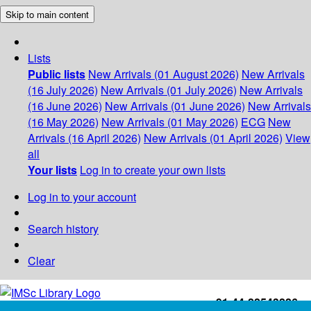
Skip to main content
Lists
Public lists
New Arrivals (01 August 2026)
New Arrivals
(16 July 2026)
New Arrivals (01 July 2026)
New Arrivals
(16 June 2026)
New Arrivals (01 June 2026)
New Arrivals
(16 May 2026)
New Arrivals (01 May 2026)
ECG
New
Arrivals (16 April 2026)
New Arrivals (01 April 2026)
View
all
Your lists
Log in to create your own lists
Log in to your account
Search history
Clear
+91-44-22543226