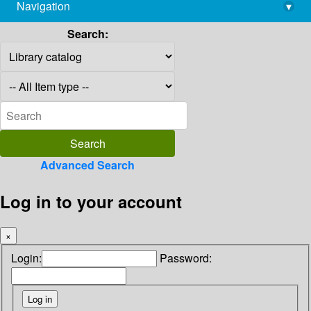
Navigation
▾
library@imsc.res.in
Search:
Advanced Search
Log in to your account
×
Login:
Password: