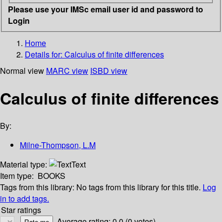
Please use your IMSc email user id and password to
Login
Home
Details for:
Calculus of finite differences
Normal view
MARC view
ISBD view
Calculus of finite differences
By:
Milne-Thompson, L.M
Material type:
Text
Item type:
BOOKS
Tags from this library:
No tags from this library for this title.
Log
in to add tags.
Star ratings
Average rating: 0.0 (0 votes)