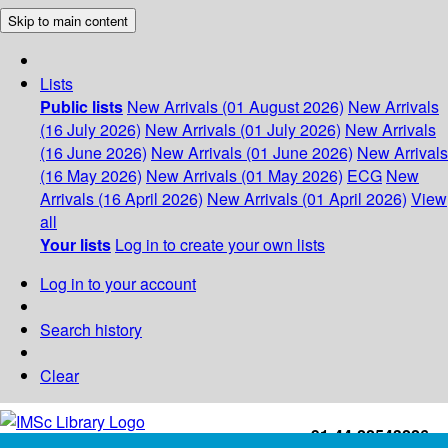
Skip to main content
Lists
Public lists
New Arrivals (01 August 2026)
New Arrivals
(16 July 2026)
New Arrivals (01 July 2026)
New Arrivals
(16 June 2026)
New Arrivals (01 June 2026)
New Arrivals
(16 May 2026)
New Arrivals (01 May 2026)
ECG
New
Arrivals (16 April 2026)
New Arrivals (01 April 2026)
View
all
Your lists
Log in to create your own lists
Log in to your account
Search history
Clear
+91-44-22543226