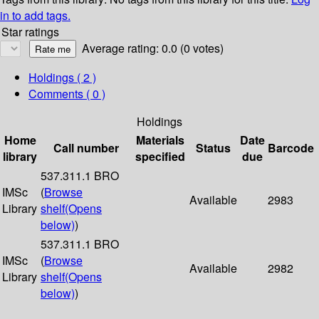
in to add tags.
Star ratings
Average rating: 0.0 (0 votes)
Holdings
( 2 )
Comments ( 0 )
Holdings
Home
Materials
Date
Call number
Status
Barcode
library
specified
due
537.311.1 BRO
IMSc
(
Browse
Available
2983
Library
shelf
(Opens
below)
)
537.311.1 BRO
IMSc
(
Browse
Available
2982
Library
shelf
(Opens
below)
)