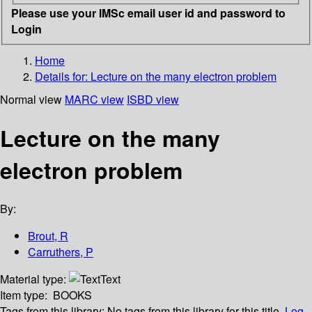
Please use your IMSc email user id and password to
Login
Home
Details for:
Lecture on the many electron problem
Normal view
MARC view
ISBD view
Lecture on the many
electron problem
By:
Brout, R
Carruthers, P
Material type:
Text
Item type:
BOOKS
Tags from this library:
No tags from this library for this title.
Log