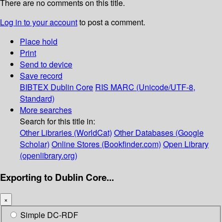
There are no comments on this title.
Log in to your account
to post a comment.
Place hold
Print
Send to device
Save record
BIBTEX
Dublin Core
RIS
MARC (Unicode/UTF-8,
Standard)
More searches
Search for this title in:
Other Libraries (WorldCat)
Other Databases (Google
Scholar)
Online Stores (Bookfinder.com)
Open Library
(openlibrary.org)
Exporting to Dublin Core...
×
Simple DC-RDF