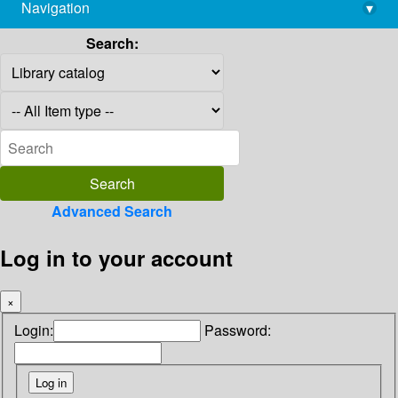
Navigation
▾
library@imsc.res.in
Search:
Advanced Search
Log in to your account
×
Login:
Password: